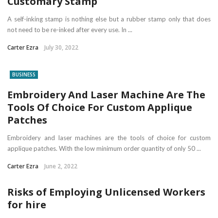
Customary Stamp
A self-inking stamp is nothing else but a rubber stamp only that does
not need to be re-inked after every use. In ...
Carter Ezra
July 30, 2022
BUSINESS
Embroidery And Laser Machine Are The
Tools Of Choice For Custom Applique
Patches
Embroidery and laser machines are the tools of choice for custom
applique patches. With the low minimum order quantity of only 50 ...
Carter Ezra
June 2, 2022
Risks of Employing Unlicensed Workers
for hire