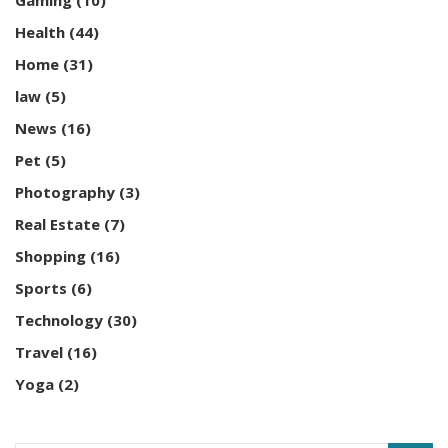
Gaming
(10)
Health
(44)
Home
(31)
law
(5)
News
(16)
Pet
(5)
Photography
(3)
Real Estate
(7)
Shopping
(16)
Sports
(6)
Technology
(30)
Travel
(16)
Yoga
(2)