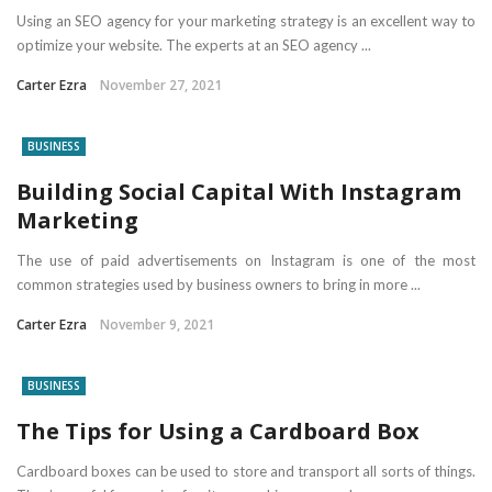
Using an SEO agency for your marketing strategy is an excellent way to
optimize your website. The experts at an SEO agency ...
Carter Ezra
November 27, 2021
BUSINESS
Building Social Capital With Instagram
Marketing
The use of paid advertisements on Instagram is one of the most
common strategies used by business owners to bring in more ...
Carter Ezra
November 9, 2021
BUSINESS
The Tips for Using a Cardboard Box
Cardboard boxes can be used to store and transport all sorts of things.