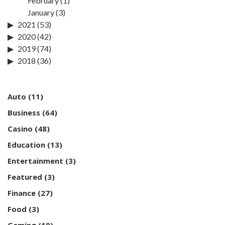
February
(1)
January
(3)
2021
(53)
2020
(42)
2019
(74)
2018
(36)
Auto
(11)
Business
(64)
Casino
(48)
Education
(13)
Entertainment
(3)
Featured
(3)
Finance
(27)
Food
(3)