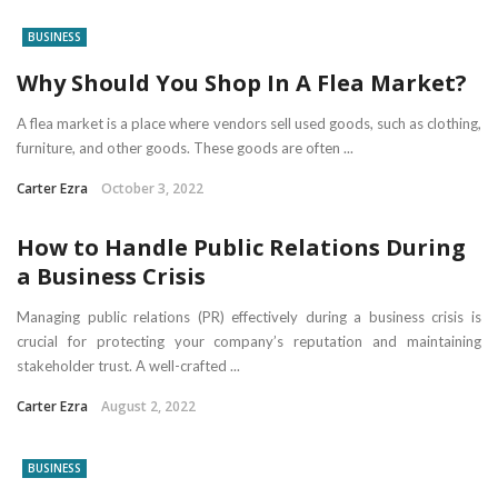
BUSINESS
Why Should You Shop In A Flea Market?
A flea market is a place where vendors sell used goods, such as clothing,
furniture, and other goods. These goods are often ...
Carter Ezra
October 3, 2022
How to Handle Public Relations During
a Business Crisis
Managing public relations (PR) effectively during a business crisis is
crucial for protecting your company’s reputation and maintaining
stakeholder trust. A well-crafted ...
Carter Ezra
August 2, 2022
BUSINESS