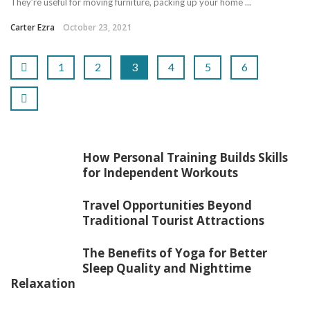
They’re useful for moving furniture, packing up your home ...
Carter Ezra
October 23, 2021
1
2
3
4
5
6
How Personal Training Builds Skills
for Independent Workouts
Travel Opportunities Beyond
Traditional Tourist Attractions
The Benefits of Yoga for Better
Sleep Quality and Nighttime
Relaxation