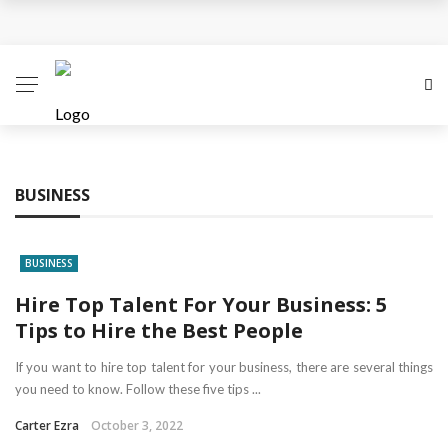
Business Innovation Strategies for Competitive
Advantage
Business Investment Opportunities in the Fintech
Sector
BUSINESS
The Evolving Landscape of Business Service:
Strategies, Models, and Best Practices
BUSINESS
Business Service: The Cornerstone of Modern
Hire Top Talent For Your Business: 5
Tips to Hire the Best People
Enterprise Success
If you want to hire top talent for your business, there are several things
5 Expert Tips to Make Your PPC Campaigns More
you need to know. Follow these five tips ...
Carter Ezra
October 3, 2022
Successful