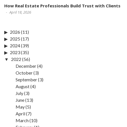
How Real Estate Professionals Build Trust with Clients
April 18, 2026
2026
(11)
2025
(17)
2024
(39)
2023
(35)
2022
(56)
December
(4)
October
(3)
September
(3)
August
(4)
July
(3)
June
(13)
May
(5)
April
(7)
March
(10)