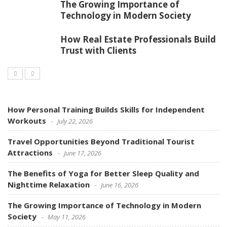
The Growing Importance of
Technology in Modern Society
How Real Estate Professionals Build
Trust with Clients
How Personal Training Builds Skills for Independent
Workouts
July 22, 2026
Travel Opportunities Beyond Traditional Tourist
Attractions
June 17, 2026
The Benefits of Yoga for Better Sleep Quality and
Nighttime Relaxation
June 16, 2026
The Growing Importance of Technology in Modern
Society
May 11, 2026