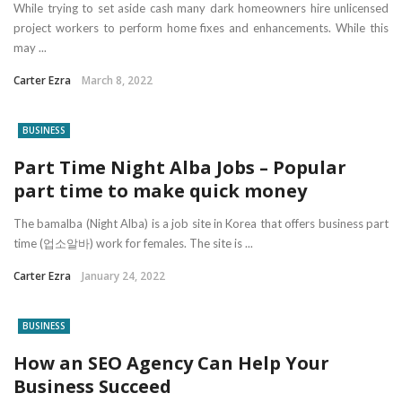
While trying to set aside cash many dark homeowners hire unlicensed
project workers to perform home fixes and enhancements. While this
may ...
Carter Ezra
March 8, 2022
BUSINESS
Part Time Night Alba Jobs – Popular
part time to make quick money
The bamalba (Night Alba) is a job site in Korea that offers business part
time (업소알바) work for females. The site is ...
Carter Ezra
January 24, 2022
BUSINESS
How an SEO Agency Can Help Your
Business Succeed