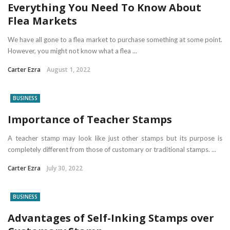
Everything You Need To Know About
Flea Markets
We have all gone to a flea market to purchase something at some point.
However, you might not know what a flea ...
Carter Ezra
August 1, 2022
BUSINESS
Importance of Teacher Stamps
A teacher stamp may look like just other stamps but its purpose is
completely different from those of customary or traditional stamps. ...
Carter Ezra
July 30, 2022
BUSINESS
Advantages of Self-Inking Stamps over