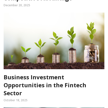
December 20, 2025
Business Investment
Opportunities in the Fintech
Sector
October 18, 2025