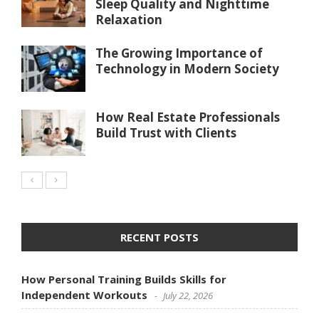
Sleep Quality and Nighttime
Relaxation
The Growing Importance of
Technology in Modern Society
How Real Estate Professionals
Build Trust with Clients
RECENT POSTS
How Personal Training Builds Skills for
Independent Workouts
July 22, 2026