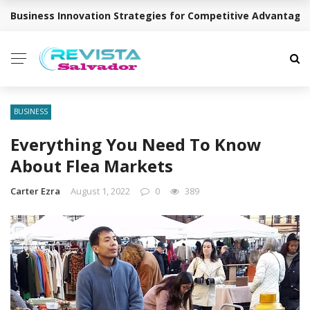
Business Innovation Strategies for Competitive Advantage
BREAKING NEWS
BUSINESS
Everything You Need To Know
About Flea Markets
Carter Ezra
August 1, 2022
0
389