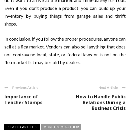
don’t want to arrive at the market and immediately rush out.
Even if you don’t produce a product, you can build up your
inventory by buying things from garage sales and thrift
shops.
In conclusion, if you follow the proper procedures, anyone can
sell at a flea market. Vendors can also sell anything that does
not contravene local, state, or federal laws or is not on the
flea market list may be sold by dealers.
Previous Article
Next Article
Importance of
How to Handle Public
Teacher Stamps
Relations During a
Business Crisis
RELATED ARTICLES
MORE FROM AUTHOR