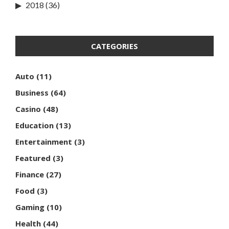
2018
(36)
CATEGORIES
Auto
(11)
Business
(64)
Casino
(48)
Education
(13)
Entertainment
(3)
Featured
(3)
Finance
(27)
Food
(3)
Gaming
(10)
Health
(44)