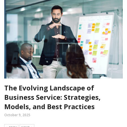
The Evolving Landscape of
Business Service: Strategies,
Models, and Best Practices
October 9, 2025