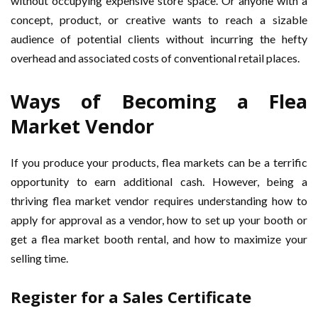
without occupying expensive store space. Or anyone with a
concept, product, or creative wants to reach a sizable
audience of potential clients without incurring the hefty
overhead and associated costs of conventional retail places.
Ways of Becoming a Flea
Market Vendor
If you produce your products, flea markets can be a terrific
opportunity to earn additional cash. However, being a
thriving flea market vendor requires understanding how to
apply for approval as a vendor, how to set up your booth or
get a flea market booth rental, and how to maximize your
selling time.
Register for a Sales Certificate