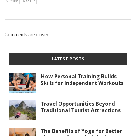
PREV
NEXT
Comments are closed.
LATEST POSTS
How Personal Training Builds
Skills for Independent Workouts
Travel Opportunities Beyond
Traditional Tourist Attractions
The Benefits of Yoga for Better