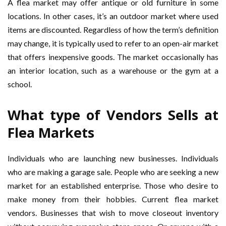
A flea market may offer antique or old furniture in some
locations. In other cases, it’s an outdoor market where used
items are discounted. Regardless of how the term’s definition
may change, it is typically used to refer to an open-air market
that offers inexpensive goods. The market occasionally has
an interior location, such as a warehouse or the gym at a
school.
What type of Vendors Sells at
Flea Markets
Individuals who are launching new businesses. Individuals
who are making a garage sale. People who are seeking a new
market for an established enterprise. Those who desire to
make money from their hobbies. Current flea market
vendors. Businesses that wish to move closeout inventory