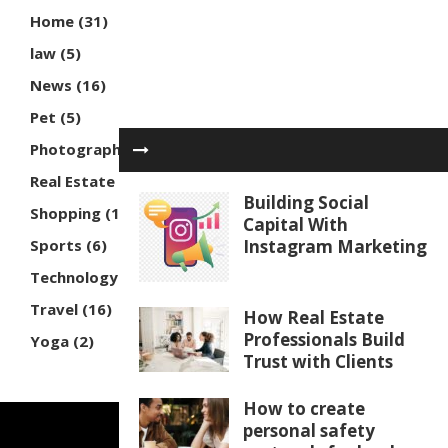
Home
(31)
law
(5)
News
(16)
Pet
(5)
Photography
(3)
Real Estate
(7)
Building Social
Shopping
(16)
Capital With
Sports
(6)
Instagram Marketing
Technology
(30)
Travel
(16)
How Real Estate
Professionals Build
Yoga
(2)
Trust with Clients
How to create
personal safety