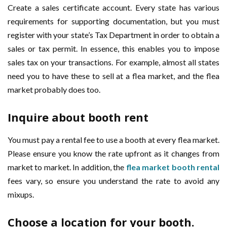
Create a sales certificate account. Every state has various
requirements for supporting documentation, but you must
register with your state’s Tax Department in order to obtain a
sales or tax permit. In essence, this enables you to impose
sales tax on your transactions. For example, almost all states
need you to have these to sell at a flea market, and the flea
market probably does too.
Inquire about booth rent
You must pay a rental fee to use a booth at every flea market.
Please ensure you know the rate upfront as it changes from
market to market. In addition, the
flea market booth rental
fees vary, so ensure you understand the rate to avoid any
mixups.
Choose a location for your booth.