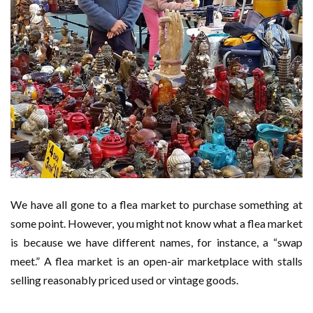
We have all gone to a flea market to purchase something at
some point. However, you might not know what a flea market
is because we have different names, for instance, a “swap
meet.” A flea market is an open-air marketplace with stalls
selling reasonably priced used or vintage goods.