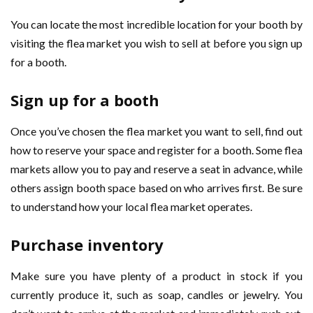
You can locate the most incredible location for your booth by
visiting the flea market you wish to sell at before you sign up
for a booth.
Sign up for a booth
Once you’ve chosen the flea market you want to sell, find out
how to reserve your space and register for a booth. Some flea
markets allow you to pay and reserve a seat in advance, while
others assign booth space based on who arrives first. Be sure
to understand how your local flea market operates.
Purchase inventory
Make sure you have plenty of a product in stock if you
currently produce it, such as soap, candles or jewelry. You