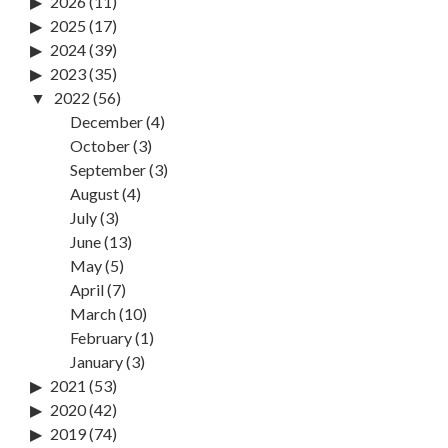
2026
(11)
2025
(17)
2024
(39)
2023
(35)
2022
(56)
December
(4)
October
(3)
September
(3)
August
(4)
July
(3)
June
(13)
May
(5)
April
(7)
March
(10)
February
(1)
January
(3)
2021
(53)
2020
(42)
2019
(74)