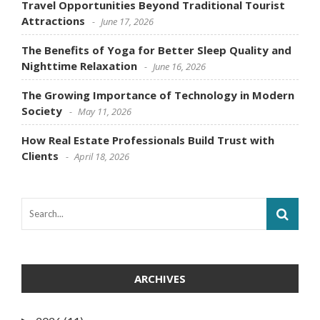
Travel Opportunities Beyond Traditional Tourist
Attractions
June 17, 2026
The Benefits of Yoga for Better Sleep Quality and
Nighttime Relaxation
June 16, 2026
The Growing Importance of Technology in Modern
Society
May 11, 2026
How Real Estate Professionals Build Trust with
Clients
April 18, 2026
ARCHIVES