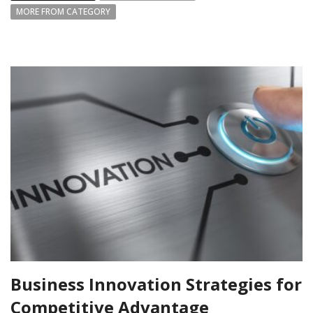
MORE FROM CATEGORY
Business Innovation Strategies for
Competitive Advantage