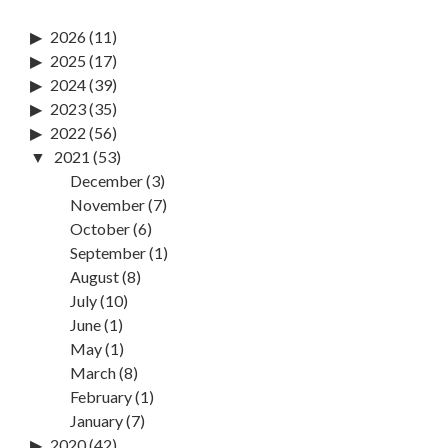
2026
(11)
2025
(17)
2024
(39)
2023
(35)
2022
(56)
2021
(53)
December
(3)
November
(7)
October
(6)
September
(1)
August
(8)
July
(10)
June
(1)
May
(1)
March
(8)
February
(1)
January
(7)
2020
(42)