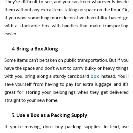
They’re difficult to see, and you can keep whatever is inside
them without any extra items taking up space on the floor. Or,
if you want something more decorative than utility-based, go
with a stackable box with handles that make transporting
easier.
Bring a Box Along
Some items can’t be taken on public transportation. But if you
have the space and don’t want to carry bulky or heavy things
with you, bring along a sturdy cardboard
box
instead. You’ll
save yourself from having to pay for extra luggage, and it’s
great for storing your belongings when they get delivered
straight to your new home.
Use a Box as a Packing Supply
If you’re moving, don’t buy packing supplies. Instead, use