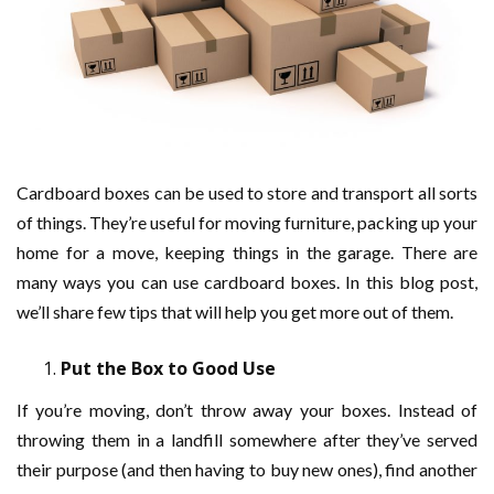
Cardboard boxes can be used to store and transport all sorts
of things. They’re useful for moving furniture, packing up your
home for a move, keeping things in the garage. There are
many ways you can use cardboard boxes. In this blog post,
we’ll share few tips that will help you get more out of them.
Put the Box to Good Use
If you’re moving, don’t throw away your boxes. Instead of
throwing them in a landfill somewhere after they’ve served
their purpose (and then having to buy new ones), find another