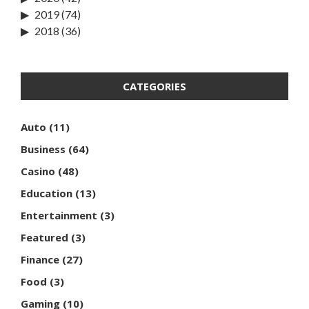
2019
(74)
2018
(36)
CATEGORIES
Auto
(11)
Business
(64)
Casino
(48)
Education
(13)
Entertainment
(3)
Featured
(3)
Finance
(27)
Food
(3)
Gaming
(10)