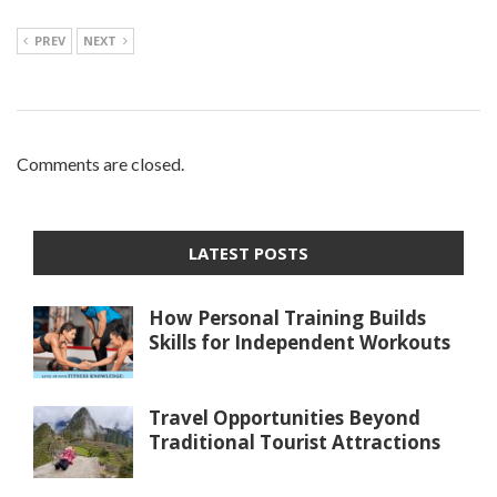
PREV
NEXT
Comments are closed.
LATEST POSTS
How Personal Training Builds
Skills for Independent Workouts
Travel Opportunities Beyond
Traditional Tourist Attractions