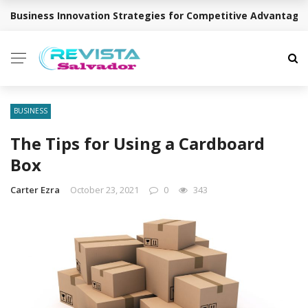
Business Innovation Strategies for Competitive Advantage
BREAKING NEWS
BUSINESS
The Tips for Using a Cardboard
Box
Carter Ezra
October 23, 2021
0
343