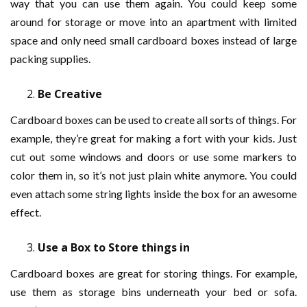
way that you can use them again. You could keep some
around for storage or move into an apartment with limited
space and only need small cardboard boxes instead of large
packing supplies.
Be Creative
Cardboard boxes can be used to create all sorts of things. For
example, they’re great for making a fort with your kids. Just
cut out some windows and doors or use some markers to
color them in, so it’s not just plain white anymore. You could
even attach some string lights inside the box for an awesome
effect.
Use a Box to Store things in
Cardboard boxes are great for storing things. For example,
use them as storage bins underneath your bed or sofa.