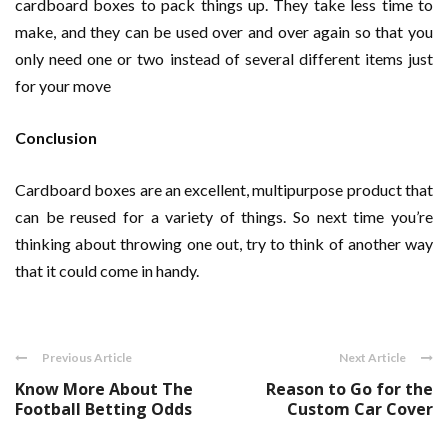
cardboard boxes to pack things up. They take less time to
make, and they can be used over and over again so that you
only need one or two instead of several different items just
for your move
Conclusion
Cardboard boxes are an excellent, multipurpose product that
can be reused for a variety of things. So next time you’re
thinking about throwing one out, try to think of another way
that it could come in handy.
Previous Article
Next Article
Know More About The
Reason to Go for the
Football Betting Odds
Custom Car Cover