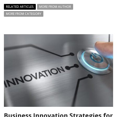
RELATED ARTICLES
MORE FROM AUTHOR
MORE FROM CATEGORY
Business Innovation Strategies for