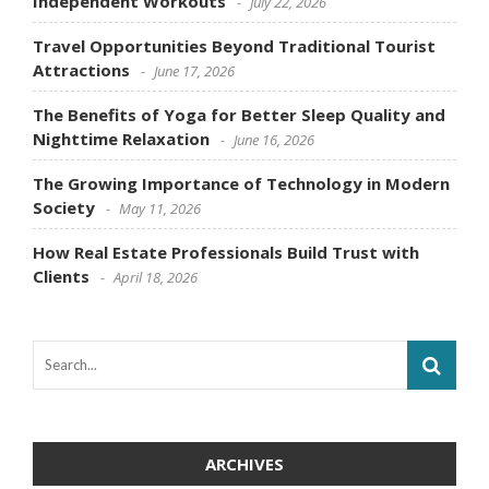
Independent Workouts
July 22, 2026
Travel Opportunities Beyond Traditional Tourist
Attractions
June 17, 2026
The Benefits of Yoga for Better Sleep Quality and
Nighttime Relaxation
June 16, 2026
The Growing Importance of Technology in Modern
Society
May 11, 2026
How Real Estate Professionals Build Trust with
Clients
April 18, 2026
ARCHIVES