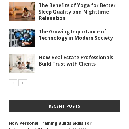
The Benefits of Yoga for Better
Sleep Quality and Nighttime
Relaxation
The Growing Importance of
Technology in Modern Society
How Real Estate Professionals
Build Trust with Clients
RECENT POSTS
How Personal Training Builds Skills for