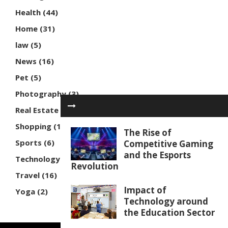
Health
(44)
Home
(31)
law
(5)
News
(16)
Pet
(5)
Photography
(3)
Real Estate
(7)
Shopping
(16)
The Rise of
Sports
(6)
Competitive Gaming
and the Esports
Technology
(30)
Revolution
Travel
(16)
Impact of
Yoga
(2)
Technology around
the Education Sector