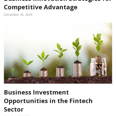
Competitive Advantage
December 20, 2025
Business Investment
Opportunities in the Fintech
Sector