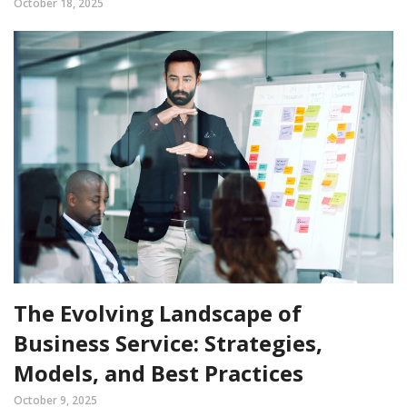
October 18, 2025
The Evolving Landscape of
Business Service: Strategies,
Models, and Best Practices
October 9, 2025