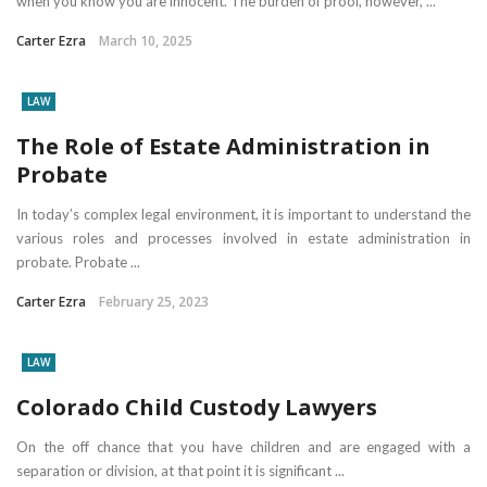
when you know you are innocent. The burden of proof, however, ...
Carter Ezra
March 10, 2025
LAW
The Role of Estate Administration in
Probate
In today’s complex legal environment, it is important to understand the
various roles and processes involved in estate administration in
probate. Probate ...
Carter Ezra
February 25, 2023
LAW
Colorado Child Custody Lawyers
On the off chance that you have children and are engaged with a
separation or division, at that point it is significant ...