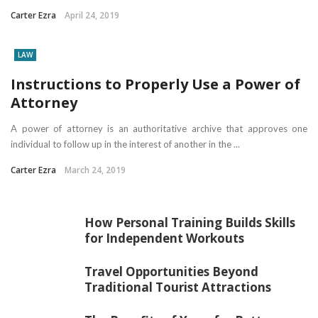
Carter Ezra
April 24, 2019
LAW
Instructions to Properly Use a Power of
Attorney
A power of attorney is an authoritative archive that approves one
individual to follow up in the interest of another in the ...
Carter Ezra
March 24, 2019
How Personal Training Builds Skills
for Independent Workouts
Travel Opportunities Beyond
Traditional Tourist Attractions