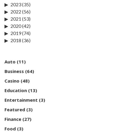
2023
(35)
2022
(56)
2021
(53)
2020
(42)
2019
(74)
2018
(36)
Auto
(11)
Business
(64)
Casino
(48)
Education
(13)
Entertainment
(3)
Featured
(3)
Finance
(27)
Food
(3)