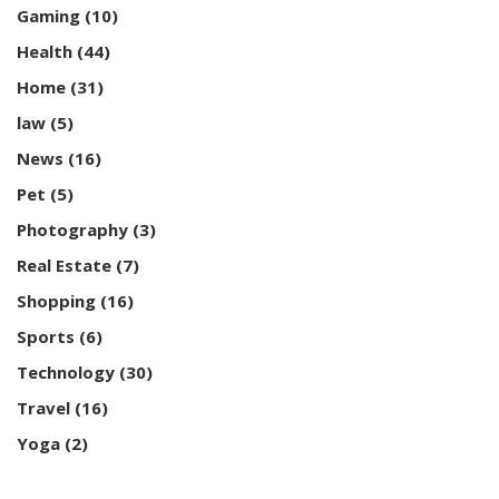
Gaming
(10)
Health
(44)
Home
(31)
law
(5)
News
(16)
Pet
(5)
Photography
(3)
Real Estate
(7)
Shopping
(16)
Sports
(6)
Technology
(30)
Travel
(16)
Yoga
(2)