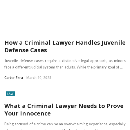
How a Criminal Lawyer Handles Juvenile
Defense Cases
Juvenile defense cases require a distinctive legal approach, as minors
face a different judicial system than adults. While the primary goal of ...
Carter Ezra
March 10, 2025
LAW
What a Criminal Lawyer Needs to Prove
Your Innocence
Being accused of a crime can be an overwhelming experience, especially