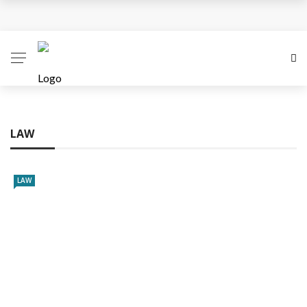
Business Innovation Strategies for Competitive
Advantage
Business Investment Opportunities in the Fintech
Sector
LAW
The Evolving Landscape of Business Service:
Strategies, Models, and Best Practices
LAW
Business Service: The Cornerstone of Modern
Enterprise Success
5 Expert Tips to Make Your PPC Campaigns More
Successful