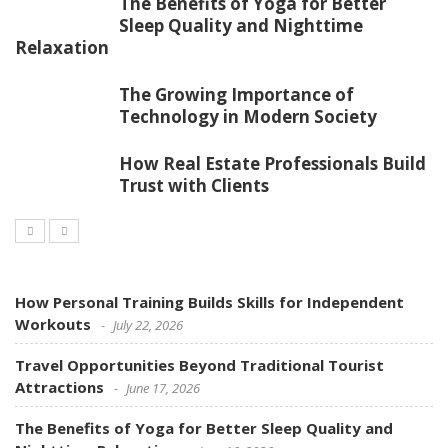
The Benefits of Yoga for Better
Sleep Quality and Nighttime
Relaxation
The Growing Importance of
Technology in Modern Society
How Real Estate Professionals Build
Trust with Clients
How Personal Training Builds Skills for Independent
Workouts
July 22, 2026
Travel Opportunities Beyond Traditional Tourist
Attractions
June 17, 2026
The Benefits of Yoga for Better Sleep Quality and