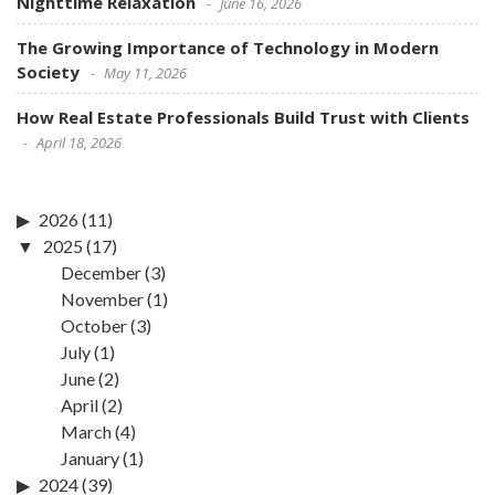
Nighttime Relaxation
June 16, 2026
The Growing Importance of Technology in Modern
Society
May 11, 2026
How Real Estate Professionals Build Trust with Clients
April 18, 2026
2026
(11)
2025
(17)
December
(3)
November
(1)
October
(3)
July
(1)
June
(2)
April
(2)
March
(4)
January
(1)
2024
(39)