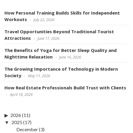
How Personal Training Builds Skills for Independent
Workouts
July 22, 2026
Travel Opportunities Beyond Traditional Tourist
Attractions
June 17, 2026
The Benefits of Yoga for Better Sleep Quality and
Nighttime Relaxation
June 16, 2026
The Growing Importance of Technology in Modern
Society
May 11, 2026
How Real Estate Professionals Build Trust with Clients
April 18, 2026
2026
(11)
2025
(17)
December
(3)