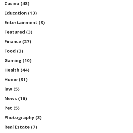
Casino
(48)
Education
(13)
Entertainment
(3)
Featured
(3)
Finance
(27)
Food
(3)
Gaming
(10)
Health
(44)
Home
(31)
law
(5)
News
(16)
Pet
(5)
Photography
(3)
Real Estate
(7)