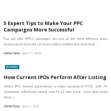
5 Expert Tips to Make Your PPC
Campaigns More Successful
Pay per click (PPC) campaigns are one of the most effective ways
businesses in Australia can boost online visibility and drive lead ...
Carter Ezra
June 17, 2025
BUSINESS
How Current IPOs Perform After Listing
India’s IPO market experienced a major upswing in FY25, with 79
companies collectively raising over ₹1.62 lakh crore, more than three
times ...
Carter Ezra
June 2, 2025