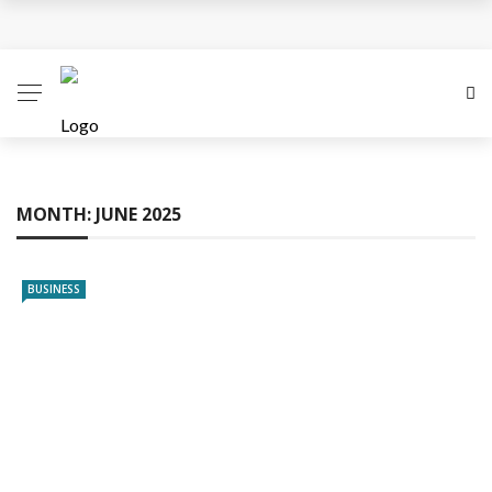
Business Innovation Strategies for Competitive
Advantage
Business Investment Opportunities in the Fintech
Sector
MONTH:
JUNE 2025
The Evolving Landscape of Business Service:
Strategies, Models, and Best Practices
BUSINESS
Business Service: The Cornerstone of Modern
Enterprise Success
5 Expert Tips to Make Your PPC Campaigns More
Successful