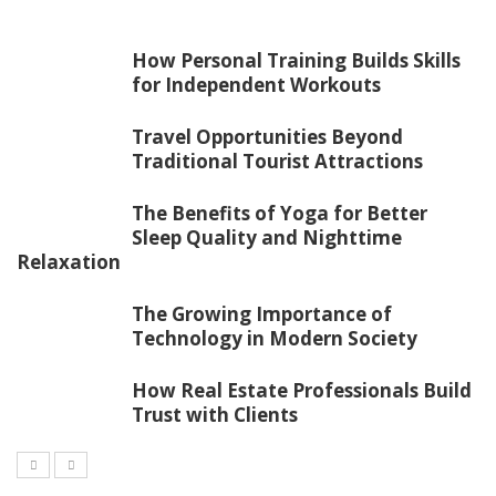
How Personal Training Builds Skills
for Independent Workouts
Travel Opportunities Beyond
Traditional Tourist Attractions
The Benefits of Yoga for Better
Sleep Quality and Nighttime
Relaxation
The Growing Importance of
Technology in Modern Society
How Real Estate Professionals Build
Trust with Clients