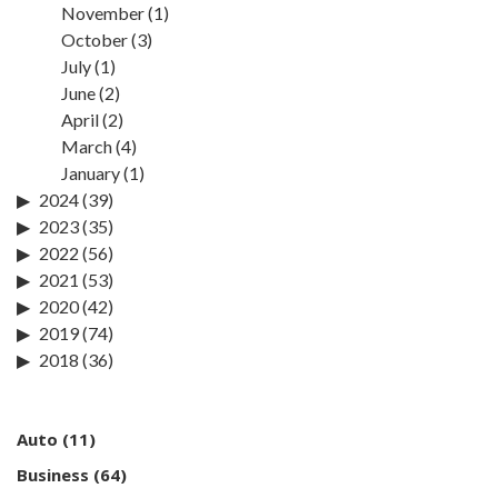
November
(1)
October
(3)
July
(1)
June
(2)
April
(2)
March
(4)
January
(1)
2024
(39)
2023
(35)
2022
(56)
2021
(53)
2020
(42)
2019
(74)
2018
(36)
Auto
(11)
Business
(64)