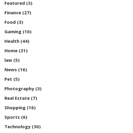
Featured
(3)
Finance
(27)
Food
(3)
Gaming
(10)
Health
(44)
Home
(31)
law
(5)
News
(16)
Pet
(5)
Photography
(3)
Real Estate
(7)
Shopping
(16)
Sports
(6)
Technology
(30)