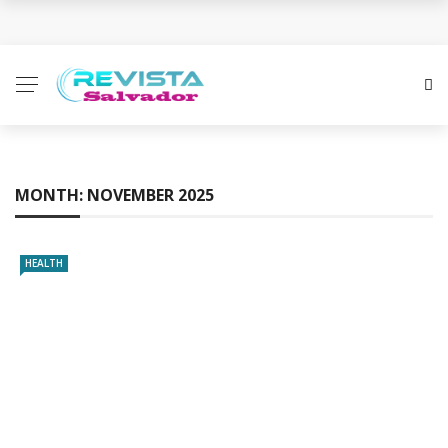
Business Innovation Strategies for Competitive
Advantage
Business Investment Opportunities in the Fintech
Sector
MONTH:
NOVEMBER 2025
The Evolving Landscape of Business Service:
Strategies, Models, and Best Practices
HEALTH
Business Service: The Cornerstone of Modern
Enterprise Success
5 Expert Tips to Make Your PPC Campaigns More
Successful