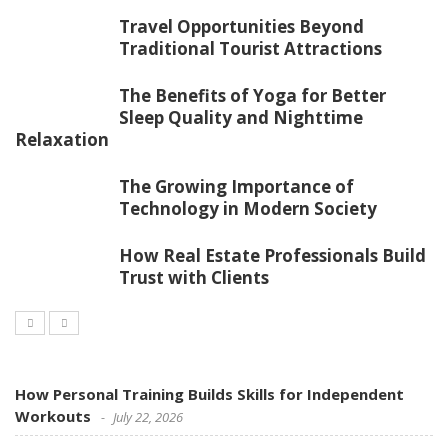
Travel Opportunities Beyond
Traditional Tourist Attractions
The Benefits of Yoga for Better
Sleep Quality and Nighttime
Relaxation
The Growing Importance of
Technology in Modern Society
How Real Estate Professionals Build
Trust with Clients
How Personal Training Builds Skills for Independent
Workouts
July 22, 2026