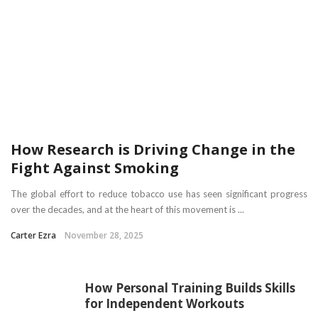
How Research is Driving Change in the
Fight Against Smoking
The global effort to reduce tobacco use has seen significant progress
over the decades, and at the heart of this movement is ...
Carter Ezra
November 28, 2025
How Personal Training Builds Skills
for Independent Workouts