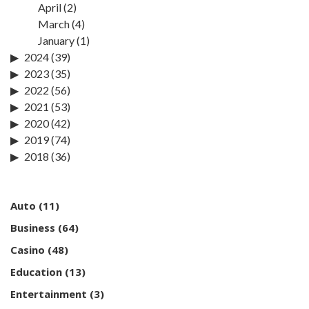
April
(2)
March
(4)
January
(1)
2024
(39)
2023
(35)
2022
(56)
2021
(53)
2020
(42)
2019
(74)
2018
(36)
Auto
(11)
Business
(64)
Casino
(48)
Education
(13)
Entertainment
(3)