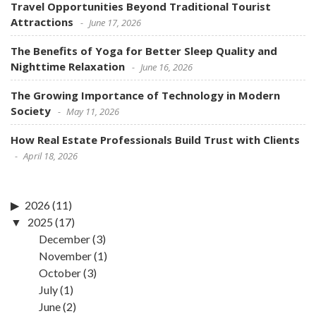
Travel Opportunities Beyond Traditional Tourist
Attractions
June 17, 2026
The Benefits of Yoga for Better Sleep Quality and
Nighttime Relaxation
June 16, 2026
The Growing Importance of Technology in Modern
Society
May 11, 2026
How Real Estate Professionals Build Trust with Clients
April 18, 2026
2026
(11)
2025
(17)
December
(3)
November
(1)
October
(3)
July
(1)
June
(2)