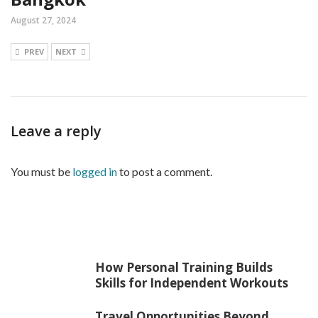
August 27, 2024
PREV
NEXT
Leave a reply
You must be
logged in
to post a comment.
How Personal Training Builds
Skills for Independent Workouts
Travel Opportunities Beyond