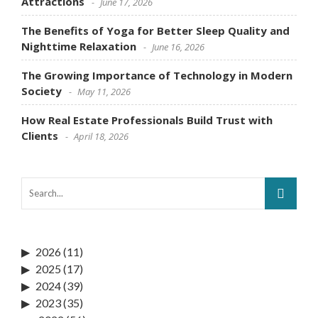
Attractions
June 17, 2026
The Benefits of Yoga for Better Sleep Quality and
Nighttime Relaxation
June 16, 2026
The Growing Importance of Technology in Modern
Society
May 11, 2026
How Real Estate Professionals Build Trust with
Clients
April 18, 2026
2026
(11)
2025
(17)
2024
(39)
2023
(35)