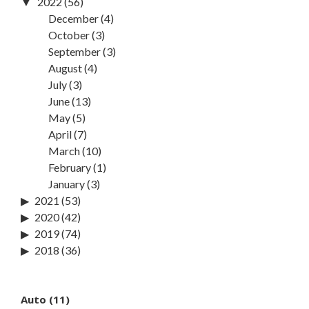
2022
(56)
December
(4)
October
(3)
September
(3)
August
(4)
July
(3)
June
(13)
May
(5)
April
(7)
March
(10)
February
(1)
January
(3)
2021
(53)
2020
(42)
2019
(74)
2018
(36)
Auto
(11)