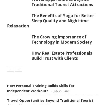
Traditional Tourist Attractions
The Benefits of Yoga for Better
Sleep Quality and Nighttime
Relaxation
The Growing Importance of
Technology in Modern Society
How Real Estate Professionals
Build Trust with Clients
How Personal Training Builds Skills for
Independent Workouts
July 22, 2026
Travel Opportunities Beyond Traditional Tourist