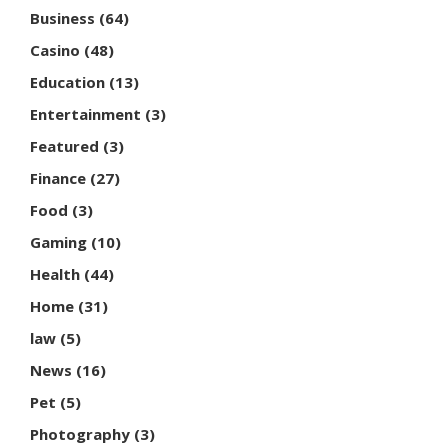
Business
(64)
Casino
(48)
Education
(13)
Entertainment
(3)
Featured
(3)
Finance
(27)
Food
(3)
Gaming
(10)
Health
(44)
Home
(31)
law
(5)
News
(16)
Pet
(5)
Photography
(3)