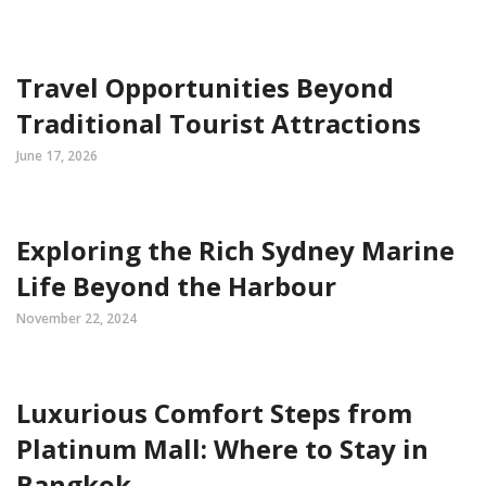
Travel Opportunities Beyond
Traditional Tourist Attractions
June 17, 2026
Exploring the Rich Sydney Marine
Life Beyond the Harbour
November 22, 2024
Luxurious Comfort Steps from
Platinum Mall: Where to Stay in
Bangkok