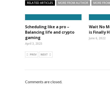
RELATED ARTICLES
MORE FROM AUTHOR
MORE FROM
Scheduling like a pro –
Wait No Mo
Balancing life and crypto
is Finally 
gaming
June 6, 2022
April 3, 2025
PREV
NEXT
Comments are closed.