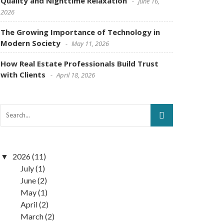
Quality and Nighttime Relaxation
June 16,
2026
The Growing Importance of Technology in
Modern Society
May 11, 2026
How Real Estate Professionals Build Trust
with Clients
April 18, 2026
2026
(11)
July
(1)
June
(2)
May
(1)
April
(2)
March
(2)