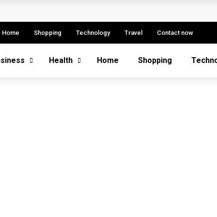
etitive Advantage
 Fintech Sector
Home
Shopping
Technology
Travel
Contact now
e: Strategies, Models, and Best Practices
siness
Health
Home
Shopping
Techn
ern Enterprise Success
s More Successful