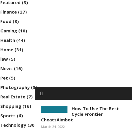
Featured
(3)
Finance
(27)
Food
(3)
Gaming
(10)
Health
(44)
Home
(31)
law
(5)
News
(16)
Pet
(5)
Photography
(3)
Real Estate
(7)
Shopping
(16)
How To Use The Best
Cycle Frontier
Sports
(6)
CheatsAimbot
Technology
(30)
March 24, 2022