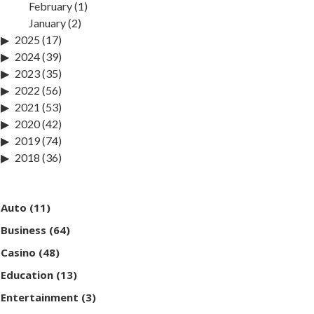
February
(1)
January
(2)
2025
(17)
2024
(39)
2023
(35)
2022
(56)
2021
(53)
2020
(42)
2019
(74)
2018
(36)
Auto
(11)
Business
(64)
Casino
(48)
Education
(13)
Entertainment
(3)