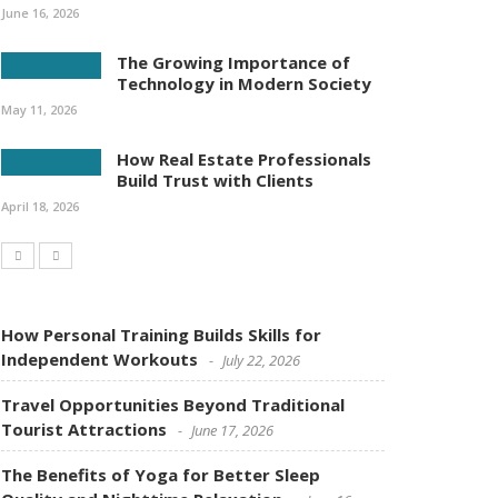
June 16, 2026
The Growing Importance of
Technology in Modern Society
May 11, 2026
How Real Estate Professionals
Build Trust with Clients
April 18, 2026
How Personal Training Builds Skills for
Independent Workouts
July 22, 2026
Travel Opportunities Beyond Traditional
Tourist Attractions
June 17, 2026
The Benefits of Yoga for Better Sleep