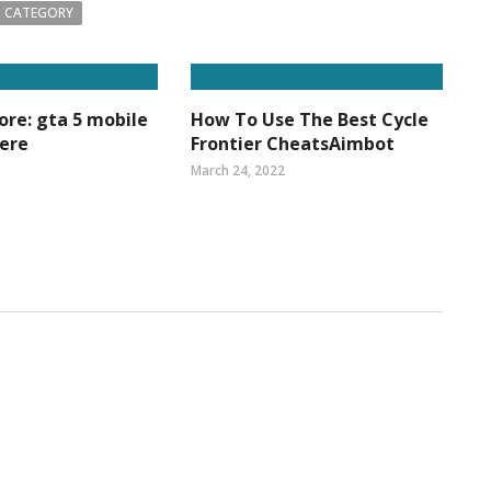
 CATEGORY
re: gta 5 mobile
How To Use The Best Cycle
Here
Frontier CheatsAimbot
March 24, 2022