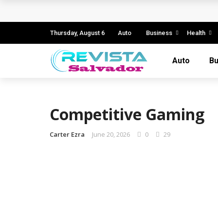
Business Innovation Strategies for Comp
Business Investment Opportunities in the
Thursday, August 6
Auto
Business
Health
The Evolving Landscape of Business Servic
Auto
Bu
Business Service: The Cornerstone of Mod
5 Expert Tips to Make Your PPC Campaign
Competitive Gaming
Carter Ezra
June 20, 2026
0
29