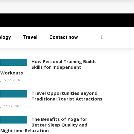
ology
Travel
Contact now
How Personal Training Builds
Skills for Independent
Workouts
July 22, 2026
Travel Opportunities Beyond
Traditional Tourist Attractions
June 17, 2026
The Benefits of Yoga for
Better Sleep Quality and
Nighttime Relaxation