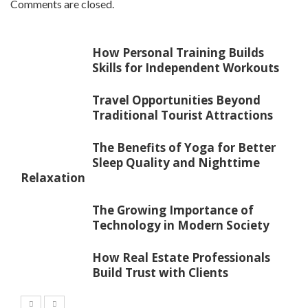
Comments are closed.
How Personal Training Builds
Skills for Independent Workouts
Travel Opportunities Beyond
Traditional Tourist Attractions
The Benefits of Yoga for Better
Sleep Quality and Nighttime
Relaxation
The Growing Importance of
Technology in Modern Society
How Real Estate Professionals
Build Trust with Clients