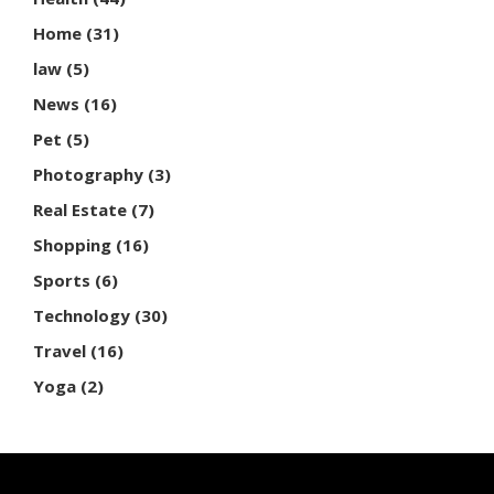
Home
(31)
law
(5)
News
(16)
Pet
(5)
Photography
(3)
Real Estate
(7)
Shopping
(16)
Sports
(6)
Technology
(30)
Travel
(16)
Yoga
(2)