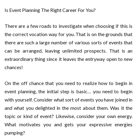
Is Event Planning The Right Career For You?
There are a few roads to investigate when choosing if this is
the correct vocation way for you. That is on the grounds that
there are such a large number of various sorts of events that
can be arranged, leaving unlimited prospects. That is an
extraordinary thing since it leaves the entryway open to new
chances!
On the off chance that you need to realize how to begin in
event planning, the initial step is basic… you need to begin
with yourself. Consider what sort of events you have joined in
and what you delighted in the most about them. Was it the
topic or kind of event? Likewise, consider your own energy.
What motivates you and gets your expressive energies
pumping?