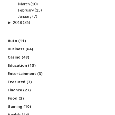
March
(10)
February
(15)
January
(7)
2018
(36)
Auto
(11)
Business
(64)
Casino
(48)
Education
(13)
Entertainment
(3)
Featured
(3)
Finance
(27)
Food
(3)
Gaming
(10)
Health
(44)