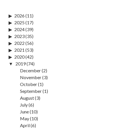
2026
(11)
2025
(17)
2024
(39)
2023
(35)
2022
(56)
2021
(53)
2020
(42)
2019
(74)
December
(2)
November
(3)
October
(1)
September
(1)
August
(3)
July
(6)
June
(10)
May
(10)
April
(6)