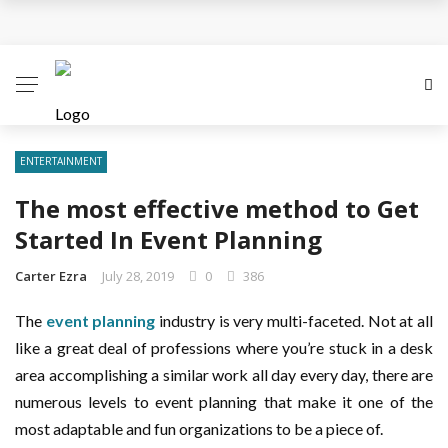
Business Innovation Strategies for Competitive
Advantage
Business Investment Opportunities in the Fintech
Sector
ENTERTAINMENT
The most effective method to Get
The Evolving Landscape of Business Service:
Started In Event Planning
Strategies, Models, and Best Practices
Carter Ezra
July 28, 2019
0
386
Business Service: The Cornerstone of Modern
The
event planning
industry is very multi-faceted. Not at all
Enterprise Success
like a great deal of professions where you’re stuck in a desk
area accomplishing a similar work all day every day, there are
5 Expert Tips to Make Your PPC Campaigns More
numerous levels to event planning that make it one of the
Successful
most adaptable and fun organizations to be a piece of.