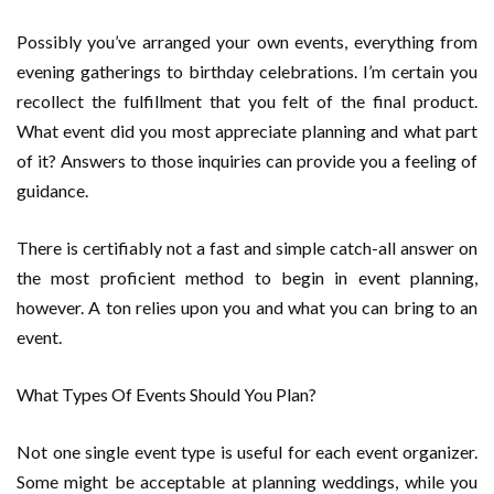
Possibly you’ve arranged your own events, everything from
evening gatherings to birthday celebrations. I’m certain you
recollect the fulfillment that you felt of the final product.
What event did you most appreciate planning and what part
of it? Answers to those inquiries can provide you a feeling of
guidance.
There is certifiably not a fast and simple catch-all answer on
the most proficient method to begin in event planning,
however. A ton relies upon you and what you can bring to an
event.
What Types Of Events Should You Plan?
Not one single event type is useful for each event organizer.
Some might be acceptable at planning weddings, while you