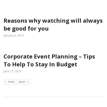
Reasons why watching will always
be good for you
January 6, 2021
Corporate Event Planning – Tips
To Help To Stay In Budget
June 17, 2019
PREV
NEXT