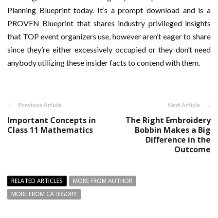
Planning Blueprint today. It’s a prompt download and is a
PROVEN Blueprint that shares industry privileged insights
that TOP event organizers use, however aren’t eager to share
since they’re either excessively occupied or they don’t need
anybody utilizing these insider facts to contend with them.
Previous Article
Next Article
Important Concepts in
The Right Embroidery
Class 11 Mathematics
Bobbin Makes a Big
Difference in the
Outcome
RELATED ARTICLES
MORE FROM AUTHOR
MORE FROM CATEGORY