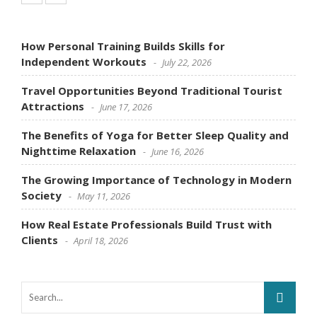
How Personal Training Builds Skills for
Independent Workouts
July 22, 2026
Travel Opportunities Beyond Traditional Tourist
Attractions
June 17, 2026
The Benefits of Yoga for Better Sleep Quality and
Nighttime Relaxation
June 16, 2026
The Growing Importance of Technology in Modern
Society
May 11, 2026
How Real Estate Professionals Build Trust with
Clients
April 18, 2026