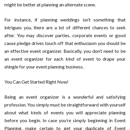
might be better at planning an alternate scene.
For instance, if planning weddings isn’t something that
intrigues you, there are a lot of different chances to seek
after. You may discover parties, corporate events or good
cause pledge drives touch off that enthusiasm you should be
an effective event organizer. Basically, you don’t need to be
an event organizer for each kind of event to drape your
shingle for your event planning business.
You Can Get Started Right Now!
Being an event organizer is a wonderful and satisfying
profession. You simply must be straightforward with yourself
about what kinds of events you will appreciate planning
before you begin. In case you’re simply beginning in Event
Planning, make certain to get your duplicate of Event