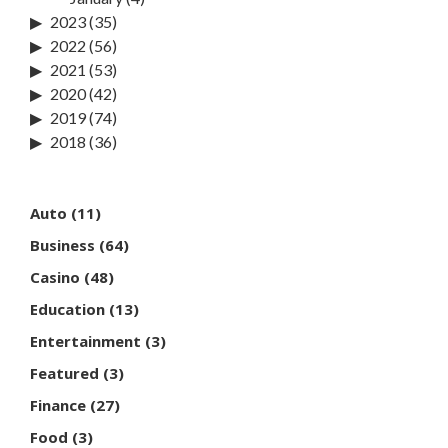
2023
(35)
2022
(56)
2021
(53)
2020
(42)
2019
(74)
2018
(36)
Auto
(11)
Business
(64)
Casino
(48)
Education
(13)
Entertainment
(3)
Featured
(3)
Finance
(27)
Food
(3)