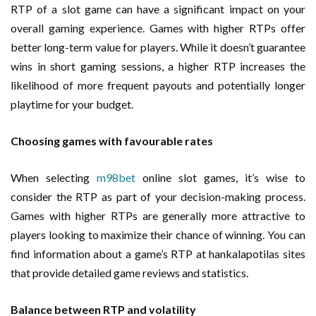
RTP of a slot game can have a significant impact on your
overall gaming experience. Games with higher RTPs offer
better long-term value for players. While it doesn’t guarantee
wins in short gaming sessions, a higher RTP increases the
likelihood of more frequent payouts and potentially longer
playtime for your budget.
Choosing games with favourable rates
When selecting
m98bet
online slot games, it’s wise to
consider the RTP as part of your decision-making process.
Games with higher RTPs are generally more attractive to
players looking to maximize their chance of winning. You can
find information about a game’s RTP at hankalapotilas sites
that provide detailed game reviews and statistics.
Balance between RTP and volatility