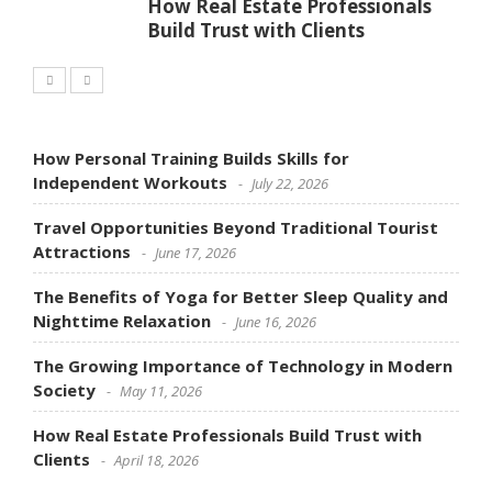
How Real Estate Professionals
Build Trust with Clients
How Personal Training Builds Skills for
Independent Workouts
July 22, 2026
Travel Opportunities Beyond Traditional Tourist
Attractions
June 17, 2026
The Benefits of Yoga for Better Sleep Quality and
Nighttime Relaxation
June 16, 2026
The Growing Importance of Technology in Modern
Society
May 11, 2026
How Real Estate Professionals Build Trust with
Clients
April 18, 2026