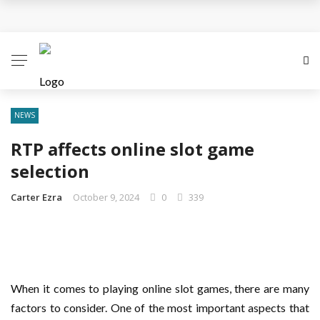
Business Innovation Strategies for Competitive
Advantage
Business Investment Opportunities in the Fintech
Sector
NEWS
RTP affects online slot game
The Evolving Landscape of Business Service:
selection
Strategies, Models, and Best Practices
Carter Ezra
October 9, 2024
0
339
Business Service: The Cornerstone of Modern
Enterprise Success
5 Expert Tips to Make Your PPC Campaigns More
When it comes to playing online slot games, there are many
Successful
factors to consider. One of the most important aspects that