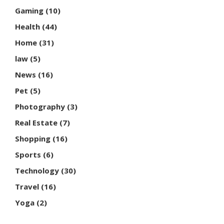
Gaming
(10)
Health
(44)
Home
(31)
law
(5)
News
(16)
Pet
(5)
Photography
(3)
Real Estate
(7)
Shopping
(16)
Sports
(6)
Technology
(30)
Travel
(16)
Yoga
(2)