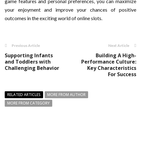
game features and personal preferences, you can maximize
your enjoyment and improve your chances of positive
outcomes in the exciting world of online slots.
Previous Article
Next Article
Supporting Infants
Building A High-
and Toddlers with
Performance Culture:
Challenging Behavior
Key Characteristics
For Success
RELATED ARTICLES
MORE FROM AUTHOR
MORE FROM CATEGORY