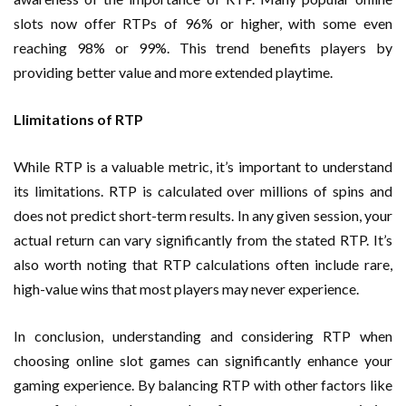
slots now offer RTPs of 96% or higher, with some even
reaching 98% or 99%. This trend benefits players by
providing better value and more extended playtime.
Llimitations of RTP
While RTP is a valuable metric, it’s important to understand
its limitations. RTP is calculated over millions of spins and
does not predict short-term results. In any given session, your
actual return can vary significantly from the stated RTP. It’s
also worth noting that RTP calculations often include rare,
high-value wins that most players may never experience.
In conclusion, understanding and considering RTP when
choosing online slot games can significantly enhance your
gaming experience. By balancing RTP with other factors like