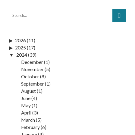
2026
(11)
2025
(17)
2024
(39)
December
(1)
November
(5)
October
(8)
September
(1)
August
(1)
June
(4)
May
(1)
April
(3)
March
(5)
February
(6)
January
(4)