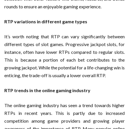
rounds to ensure an enjoyable gaming experience.
RTP variations in different game types
It’s worth noting that RTP can vary significantly between
different types of slot games. Progressive jackpot slots, for
instance, often have lower RTPs compared to regular slots.
This is because a portion of each bet contributes to the
growing jackpot. While the potential for a life-changing win is
enticing, the trade-off is usually a lower overall RTP.
RTP trends in the online gaming industry
The online gaming industry has seen a trend towards higher
RTPs in recent years. This is partly due to increased
competition among game providers and growing player
awareness of the importance of RTP. Many popular online