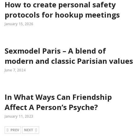
How to create personal safety
protocols for hookup meetings
January 15, 2026
Sexmodel Paris – A blend of
modern and classic Parisian values
June 7, 2024
In What Ways Can Friendship
Affect A Person’s Psyche?
January 11, 2023
PREV
NEXT