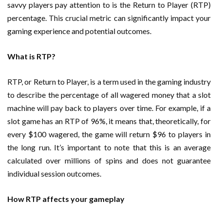
savvy players pay attention to is the Return to Player (RTP)
percentage. This crucial metric can significantly impact your
gaming experience and potential outcomes.
What is RTP?
RTP, or Return to Player, is a term used in the gaming industry
to describe the percentage of all wagered money that a slot
machine will pay back to players over time. For example, if a
slot game has an RTP of 96%, it means that, theoretically, for
every $100 wagered, the game will return $96 to players in
the long run. It’s important to note that this is an average
calculated over millions of spins and does not guarantee
individual session outcomes.
How RTP affects your gameplay