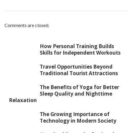
Comments are closed.
How Personal Training Builds
Skills for Independent Workouts
Travel Opportunities Beyond
Traditional Tourist Attractions
The Benefits of Yoga for Better
Sleep Quality and Nighttime
Relaxation
The Growing Importance of
Technology in Modern Society