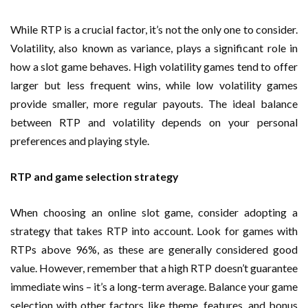
While RTP is a crucial factor, it’s not the only one to consider.
Volatility, also known as variance, plays a significant role in
how a slot game behaves. High volatility games tend to offer
larger but less frequent wins, while low volatility games
provide smaller, more regular payouts. The ideal balance
between RTP and volatility depends on your personal
preferences and playing style.
RTP and game selection strategy
When choosing an online slot game, consider adopting a
strategy that takes RTP into account. Look for games with
RTPs above 96%, as these are generally considered good
value. However, remember that a high RTP doesn’t guarantee
immediate wins – it’s a long-term average. Balance your game
selection with other factors like theme, features, and bonus