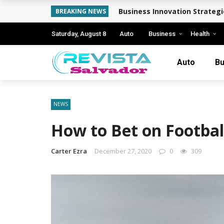
Business Innovation Strateg
BREAKING NEWS
Saturday, August 8
Auto
Business
Health
Auto
Bu
NEWS
How to Bet on Footbal
Carter Ezra
December 27, 2020
0
309