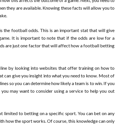
d how this affects the outcome of a game. Next, you need to
en they are available. Knowing these facts will allow you to
ake.
the football odds. This is an important stat that will give
game. It is important to note that if the odds are low for a
ds are just one factor that will affect how a football betting
line by looking into websites that offer training on how to
that can give you insight into what you need to know. Most of
lines so you can determine how likely a team is to win. If you
, you may want to consider using a service to help you out
ot limited to betting on a specific sport. You can bet on any
with how the sport works. Of course, this knowledge can only