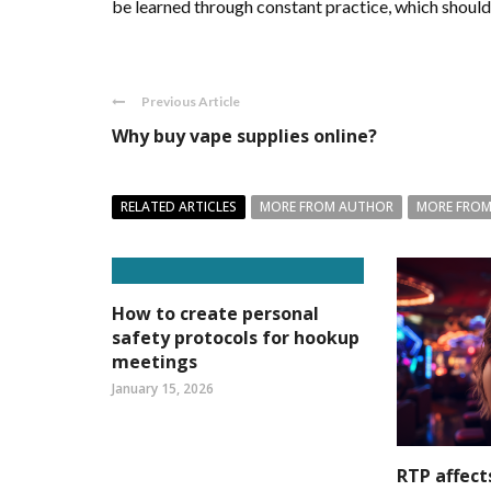
be learned through constant practice, which should 
Previous Article
Why buy vape supplies online?
RELATED ARTICLES
MORE FROM AUTHOR
MORE FROM
How to create personal
safety protocols for hookup
meetings
January 15, 2026
RTP affect