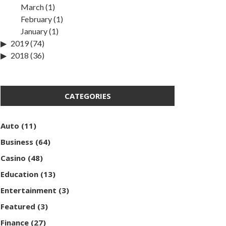
March
(1)
February
(1)
January
(1)
2019
(74)
2018
(36)
CATEGORIES
Auto
(11)
Business
(64)
Casino
(48)
Education
(13)
Entertainment
(3)
Featured
(3)
Finance
(27)