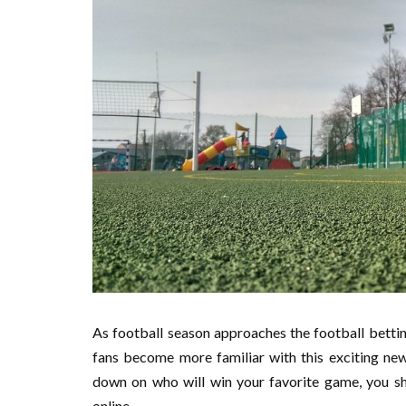
As football season approaches the football betting 
fans become more familiar with this exciting n
down on who will win your favorite game, you sh
online.