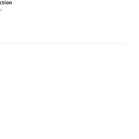
ction
4