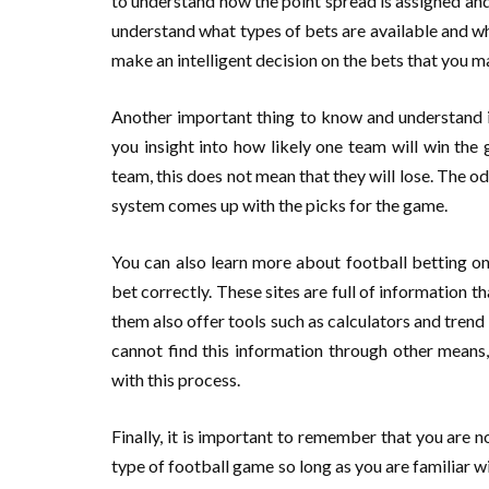
to understand how the point spread is assigned an
understand what types of bets are available and wh
make an intelligent decision on the bets that you m
Another important thing to know and understand is 
you insight into how likely one team will win the 
team, this does not mean that they will lose. The od
system comes up with the picks for the game.
You can also learn more about football betting on
bet correctly. These sites are full of information 
them also offer tools such as calculators and trend 
cannot find this information through other means
with this process.
Finally, it is important to remember that you are n
type of football game so long as you are familiar 