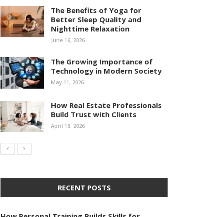
The Benefits of Yoga for
Better Sleep Quality and
Nighttime Relaxation
June 16, 2026
The Growing Importance of
Technology in Modern Society
May 11, 2026
How Real Estate Professionals
Build Trust with Clients
April 18, 2026
RECENT POSTS
How Personal Training Builds Skills for