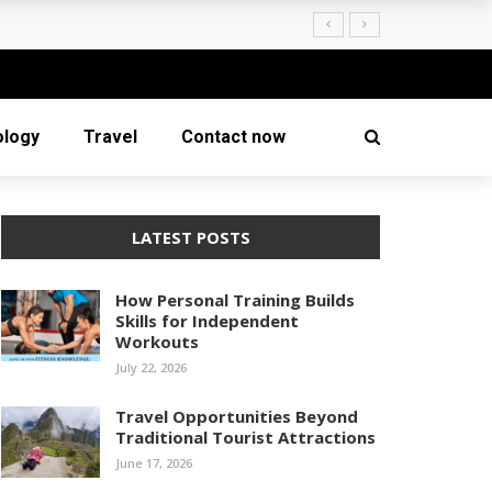
ology
Travel
Contact now
LATEST POSTS
How Personal Training Builds
Skills for Independent
Workouts
July 22, 2026
Travel Opportunities Beyond
Traditional Tourist Attractions
June 17, 2026