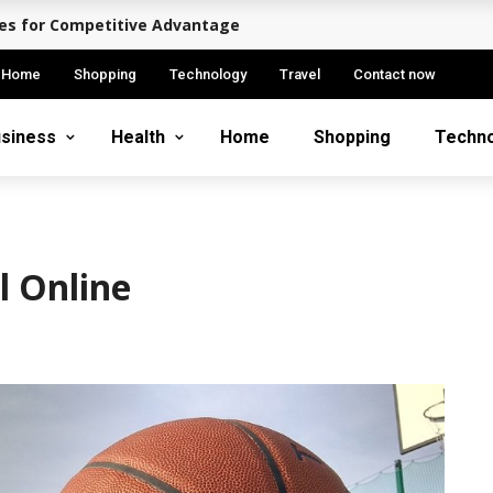
ies for Competitive Advantage
Home
Shopping
Technology
Travel
Contact now
siness
Health
Home
Shopping
Techn
l Online