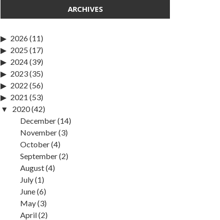
ARCHIVES
2026
(11)
2025
(17)
2024
(39)
2023
(35)
2022
(56)
2021
(53)
2020
(42)
December
(14)
November
(3)
October
(4)
September
(2)
August
(4)
July
(1)
June
(6)
May
(3)
April
(2)