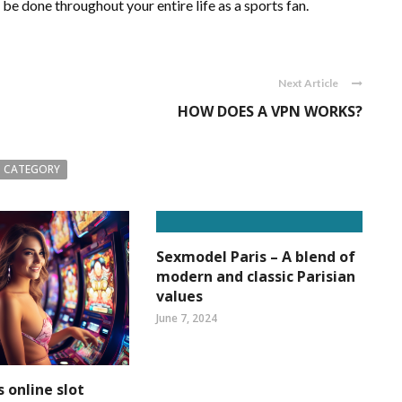
be done throughout your entire life as a sports fan.
Next Article
HOW DOES A VPN WORKS?
 CATEGORY
Sexmodel Paris – A blend of
modern and classic Parisian
values
June 7, 2024
s online slot