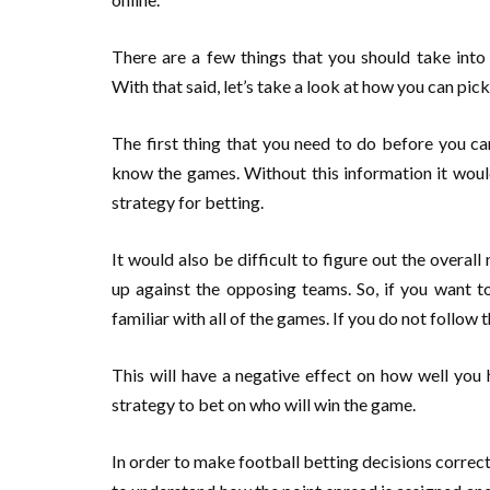
There are a few things that you should take into
With that said, let’s take a look at how you can pic
The first thing that you need to do before you ca
know the games. Without this information it wou
strategy for betting.
It would also be difficult to figure out the overa
up against the opposing teams. So, if you want 
familiar with all of the games. If you do not follow
This will have a negative effect on how well yo
strategy to bet on who will win the game.
In order to make football betting decisions correctl