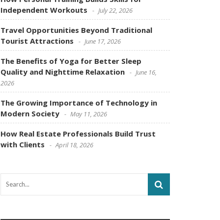
Independent Workouts
July 22, 2026
Travel Opportunities Beyond Traditional
Tourist Attractions
June 17, 2026
The Benefits of Yoga for Better Sleep
Quality and Nighttime Relaxation
June 16,
2026
The Growing Importance of Technology in
Modern Society
May 11, 2026
How Real Estate Professionals Build Trust
with Clients
April 18, 2026