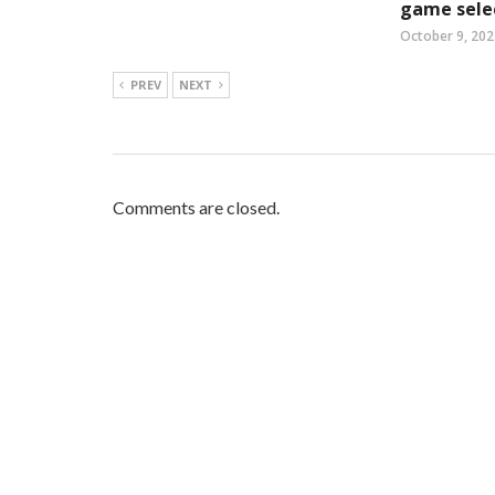
game sele
October 9, 202
PREV
NEXT
Comments are closed.