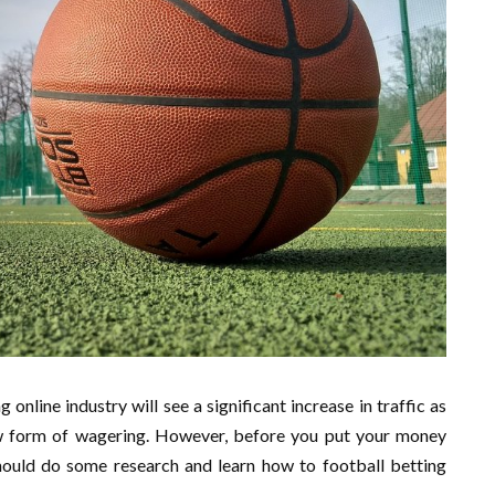
online industry will see a significant increase in traffic as
ew form of wagering. However, before you put your money
ould do some research and learn how to football betting