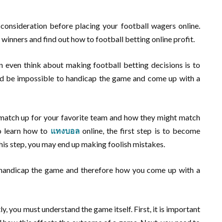
 consideration before placing your football wagers online.
k winners and find out how to football betting online profit.
n even think about making football betting decisions is to
ld be impossible to handicap the game and come up with a
ll match up for your favorite team and how they might match
to learn how to
แทงบอล
online, the first step is to become
 this step, you may end up making foolish mistakes.
u handicap the game and therefore how you come up with a
y, you must understand the game itself. First, it is important