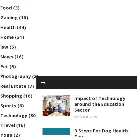
Food
(3)
Gaming
(10)
Health
(44)
Home
(31)
law
(5)
News
(16)
Pet
(5)
Photography
(3)
Real Estate
(7)
Shopping
(16)
Impact of Technology
around the Education
Sports
(6)
Sector
Technology
(30)
March 8, 2019
Travel
(16)
3 Steps For Dog Health
Yoga
(2)
Tips