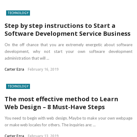
TECHNOLOGY
Step by step instructions to Start a
Software Development Service Business
On the off chance that you are extremely energetic about software
development, why not start your own software development
administration that will ...
Carter Ezra
February 16, 2019
TECHNOLOGY
The most effective method to Learn
Web Design – 8 Must-Have Steps
You need to begin with web design. Maybe to make your own webpage
or make web locales for others. The inquiries are: ...
Carter Ezra
February 13, 2019