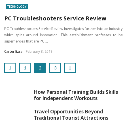
TECHNOLOGY
PC Troubleshooters Service Review
PC Troubleshooters Service Review investigates further into an industry
which spins around innovation. This establishment professes to be
superheroes that are PC ...
Carter Ezra
February 3, 2019
1
2
3
How Personal Training Builds Skills
for Independent Workouts
Travel Opportunities Beyond
Traditional Tourist Attractions