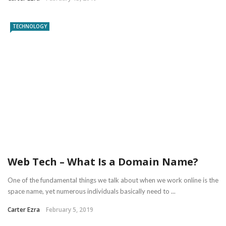
TECHNOLOGY
Web Tech – What Is a Domain Name?
One of the fundamental things we talk about when we work online is the
space name, yet numerous individuals basically need to ...
Carter Ezra
February 5, 2019