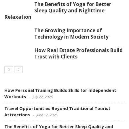
The Benefits of Yoga for Better
Sleep Quality and Nighttime
Relaxation
The Growing Importance of
Technology in Modern Society
How Real Estate Professionals Build
Trust with Clients
How Personal Training Builds Skills for Independent
Workouts
July 22, 2026
Travel Opportunities Beyond Traditional Tourist
Attractions
June 17, 2026
The Benefits of Yoga for Better Sleep Quality and