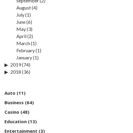
September
(2)
August
(4)
July
(1)
June
(6)
May
(3)
April
(2)
March
(1)
February
(1)
January
(1)
2019
(74)
2018
(36)
Auto
(11)
Business
(64)
Casino
(48)
Education
(13)
Entertainment
(3)