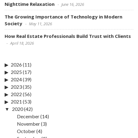
Nighttime Relaxation
June 16, 2026
The Growing Importance of Technology in Modern
Society
May 11, 2026
How Real Estate Professionals Build Trust with Clients
April 18, 2026
2026
(11)
2025
(17)
2024
(39)
2023
(35)
2022
(56)
2021
(53)
2020
(42)
December
(14)
November
(3)
October
(4)