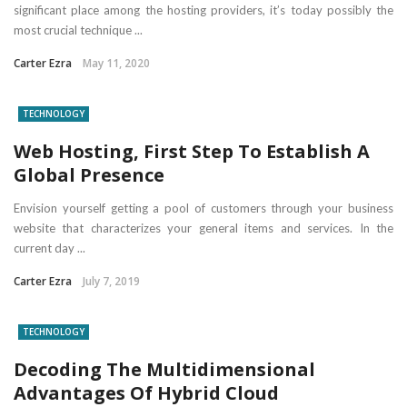
significant place among the hosting providers, it’s today possibly the
most crucial technique ...
Carter Ezra
May 11, 2020
TECHNOLOGY
Web Hosting, First Step To Establish A
Global Presence
Envision yourself getting a pool of customers through your business
website that characterizes your general items and services. In the
current day ...
Carter Ezra
July 7, 2019
TECHNOLOGY
Decoding The Multidimensional
Advantages Of Hybrid Cloud