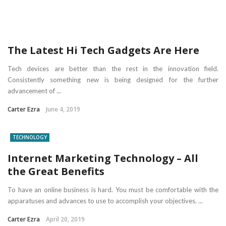
The Latest Hi Tech Gadgets Are Here
Tech devices are better than the rest in the innovation field.
Consistently something new is being designed for the further
advancement of ...
Carter Ezra
June 4, 2019
TECHNOLOGY
Internet Marketing Technology – All
the Great Benefits
To have an online business is hard. You must be comfortable with the
apparatuses and advances to use to accomplish your objectives. ...
Carter Ezra
April 20, 2019