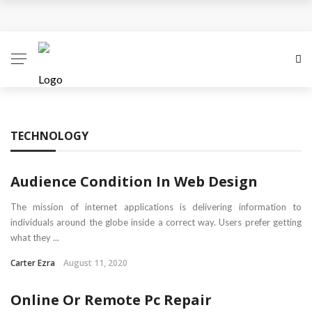
Business Innovation Strategies for Competitive
Advantage
Business Investment Opportunities in the Fintech
Sector
TECHNOLOGY
The Evolving Landscape of Business Service:
Strategies, Models, and Best Practices
Audience Condition In Web Design
Business Service: The Cornerstone of Modern
The mission of internet applications is delivering information to
individuals around the globe inside a correct way. Users prefer getting
Enterprise Success
what they ...
Carter Ezra
August 11, 2020
5 Expert Tips to Make Your PPC Campaigns More
Online Or Remote Pc Repair
Successful