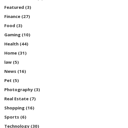
Featured
(3)
Finance
(27)
Food
(3)
Gaming
(10)
Health
(44)
Home
(31)
law
(5)
News
(16)
Pet
(5)
Photography
(3)
Real Estate
(7)
Shopping
(16)
Sports
(6)
Technology
(30)