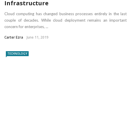
Infrastructure
Cloud computing has changed business processes entirely in the last
couple of decades. While cloud deployment remains an important
concern for enterprises, ...
Carter Ezra
June 11, 2019
TECHNOLOGY