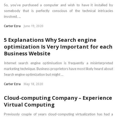
So, you’ve purchased a computer and wish to have it installed by
somebody that is perfectly conscious of the technical intricacies
involved. ...
Carter Ezra
June 19, 2020
5 Explanations Why Search engine
optimization Is Very Important for each
Business Website
Internet search engine optimisation is frequently a misinterpreted
marketing technique. Business proprietors have most likely heard about
Search engine optimization but might ...
Carter Ezra
May 18, 2020
Cloud-computing Company – Experience
Virtual Computing
Previously couple of years cloud-computing virtualization has had a