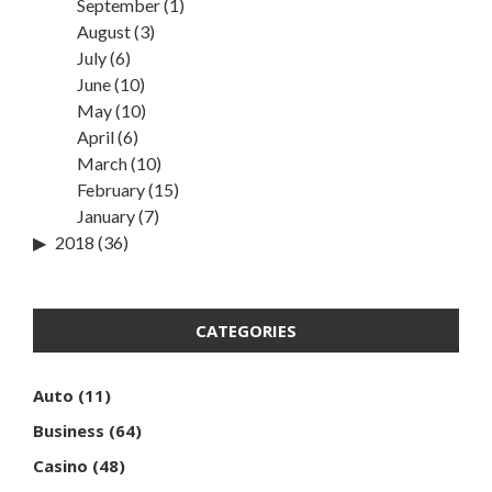
September
(1)
August
(3)
July
(6)
June
(10)
May
(10)
April
(6)
March
(10)
February
(15)
January
(7)
2018
(36)
CATEGORIES
Auto
(11)
Business
(64)
Casino
(48)