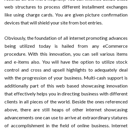
web structures to process different installment exchanges
like using charge cards. You are given picture confirmation
devices that will shield your site from bot entries.
Obviously, the foundation of all internet promoting advances
being utilized today is hailed from any eCommerce
procedure. With this innovation, you can sell various items
and e-items also. You will have the option to utilize stock
control and cross and upsell highlights to adequately deal
with the progression of your business. Multi-cash support is
additionally part of this web based showcasing innovation
that effectively helps you in directing business with different
clients in all pieces of the world. Beside the ones referenced
above, there are still heaps of other internet showcasing
advancements one can use to arrive at extraordinary statures
of accomplishment in the field of online business. Internet