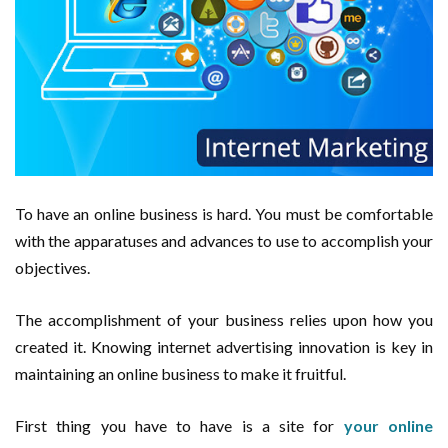
To have an online business is hard. You must be comfortable
with the apparatuses and advances to use to accomplish your
objectives.
The accomplishment of your business relies upon how you
created it. Knowing internet advertising innovation is key in
maintaining an online business to make it fruitful.
First thing you have to have is a site for
your online