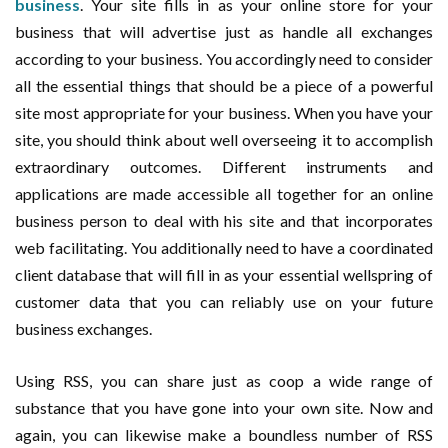
business
. Your site fills in as your online store for your
business that will advertise just as handle all exchanges
according to your business. You accordingly need to consider
all the essential things that should be a piece of a powerful
site most appropriate for your business. When you have your
site, you should think about well overseeing it to accomplish
extraordinary outcomes. Different instruments and
applications are made accessible all together for an online
business person to deal with his site and that incorporates
web facilitating. You additionally need to have a coordinated
client database that will fill in as your essential wellspring of
customer data that you can reliably use on your future
business exchanges.
Using RSS, you can share just as coop a wide range of
substance that you have gone into your own site. Now and
again, you can likewise make a boundless number of RSS