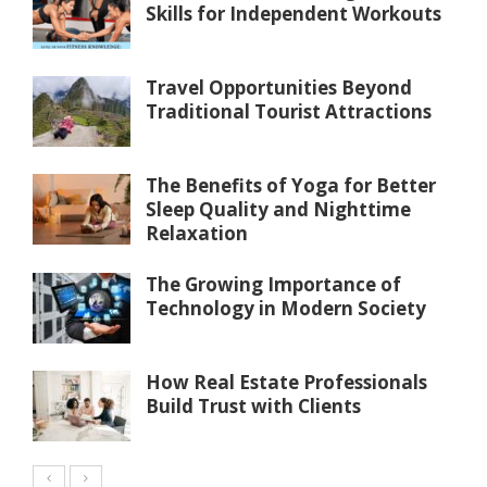
Skills for Independent Workouts
Travel Opportunities Beyond
Traditional Tourist Attractions
The Benefits of Yoga for Better
Sleep Quality and Nighttime
Relaxation
The Growing Importance of
Technology in Modern Society
How Real Estate Professionals
Build Trust with Clients