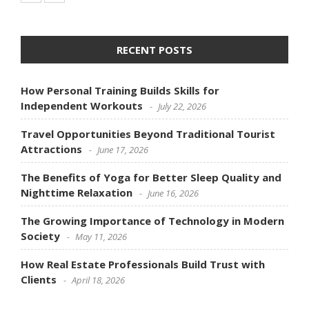
RECENT POSTS
How Personal Training Builds Skills for
Independent Workouts
July 22, 2026
Travel Opportunities Beyond Traditional Tourist
Attractions
June 17, 2026
The Benefits of Yoga for Better Sleep Quality and
Nighttime Relaxation
June 16, 2026
The Growing Importance of Technology in Modern
Society
May 11, 2026
How Real Estate Professionals Build Trust with
Clients
April 18, 2026