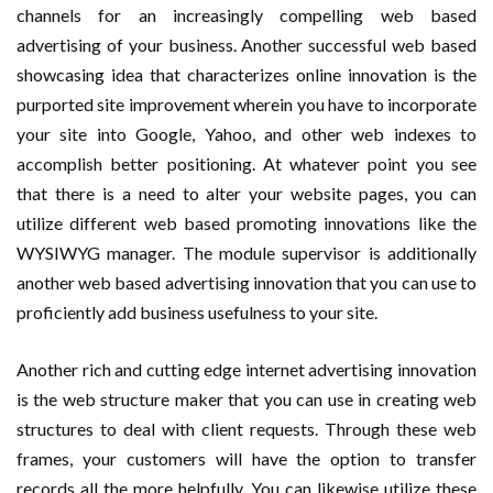
channels for an increasingly compelling web based
advertising of your business. Another successful web based
showcasing idea that characterizes online innovation is the
purported site improvement wherein you have to incorporate
your site into Google, Yahoo, and other web indexes to
accomplish better positioning. At whatever point you see
that there is a need to alter your website pages, you can
utilize different web based promoting innovations like the
WYSIWYG manager. The module supervisor is additionally
another web based advertising innovation that you can use to
proficiently add business usefulness to your site.
Another rich and cutting edge internet advertising innovation
is the web structure maker that you can use in creating web
structures to deal with client requests. Through these web
frames, your customers will have the option to transfer
records all the more helpfully. You can likewise utilize these