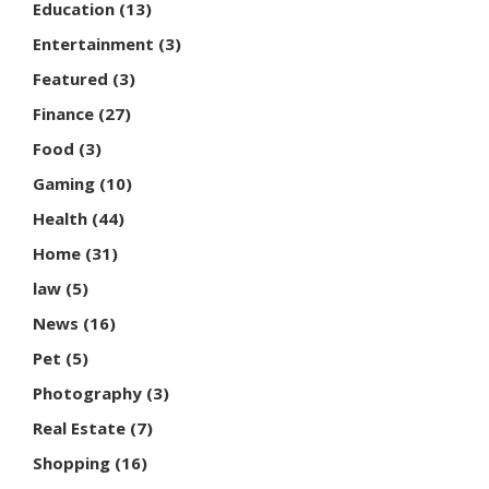
Education
(13)
Entertainment
(3)
Featured
(3)
Finance
(27)
Food
(3)
Gaming
(10)
Health
(44)
Home
(31)
law
(5)
News
(16)
Pet
(5)
Photography
(3)
Real Estate
(7)
Shopping
(16)