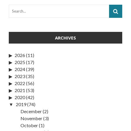
ARCHIVES
2026
(11)
2025
(17)
2024
(39)
2023
(35)
2022
(56)
2021
(53)
2020
(42)
2019
(74)
December
(2)
November
(3)
October
(1)