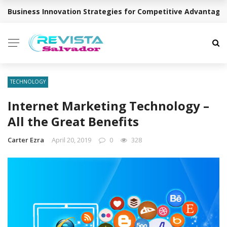
Business Innovation Strategies for Competitive Advantage
BREAKING NEWS
TECHNOLOGY
Internet Marketing Technology –
All the Great Benefits
Carter Ezra
April 20, 2019
0
328