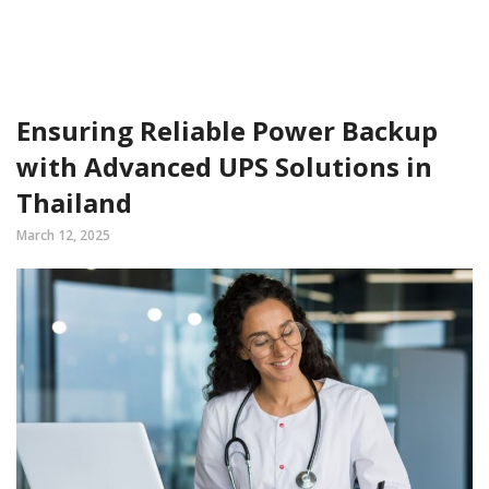
Ensuring Reliable Power Backup
with Advanced UPS Solutions in
Thailand
March 12, 2025