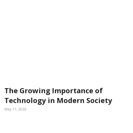
The Growing Importance of
Technology in Modern Society
May 11, 2026