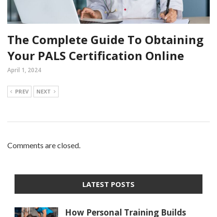
The Complete Guide To Obtaining
Your PALS Certification Online
April 1, 2024
PREV
NEXT
Comments are closed.
LATEST POSTS
How Personal Training Builds