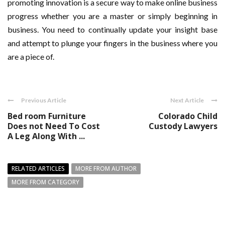
promoting innovation is a secure way to make online business
progress whether you are a master or simply beginning in
business. You need to continually update your insight base
and attempt to plunge your fingers in the business where you
are a piece of.
Previous Article
Next Article
Bed room Furniture
Colorado Child
Does not Need To Cost
Custody Lawyers
A Leg Along With ...
RELATED ARTICLES
MORE FROM AUTHOR
MORE FROM CATEGORY