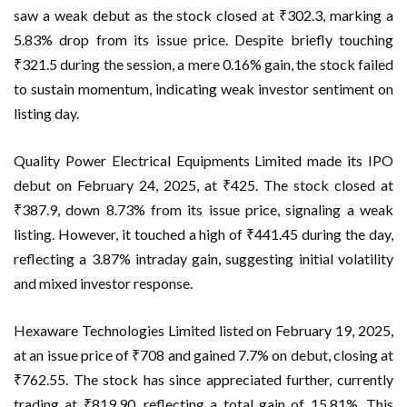
saw a weak debut as the stock closed at ₹302.3, marking a
5.83% drop from its issue price. Despite briefly touching
₹321.5 during the session, a mere 0.16% gain, the stock failed
to sustain momentum, indicating weak investor sentiment on
listing day.
Quality Power Electrical Equipments Limited made its IPO
debut on February 24, 2025, at ₹425. The stock closed at
₹387.9, down 8.73% from its issue price, signaling a weak
listing. However, it touched a high of ₹441.45 during the day,
reflecting a 3.87% intraday gain, suggesting initial volatility
and mixed investor response.
Hexaware Technologies Limited listed on February 19, 2025,
at an issue price of ₹708 and gained 7.7% on debut, closing at
₹762.55. The stock has since appreciated further, currently
trading at ₹819.90, reflecting a total gain of 15.81%. This