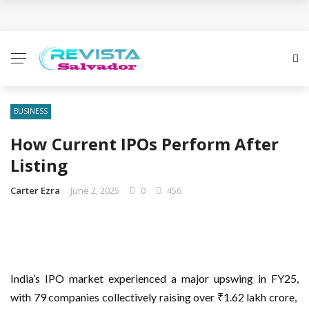
Business Innovation Strategies for Competitive
Advantage
Business Investment Opportunities in the Fintech
Sector
BUSINESS
How Current IPOs Perform After
The Evolving Landscape of Business Service:
Listing
Strategies, Models, and Best Practices
Carter Ezra
June 2, 2025
0
456
Business Service: The Cornerstone of Modern
Enterprise Success
5 Expert Tips to Make Your PPC Campaigns More
India’s IPO market experienced a major upswing in FY25,
Successful
with 79 companies collectively raising over ₹1.62 lakh crore,