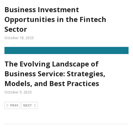
Business Investment
Opportunities in the Fintech
Sector
October 18, 2025
The Evolving Landscape of
Business Service: Strategies,
Models, and Best Practices
October 9, 2025
PREV
NEXT