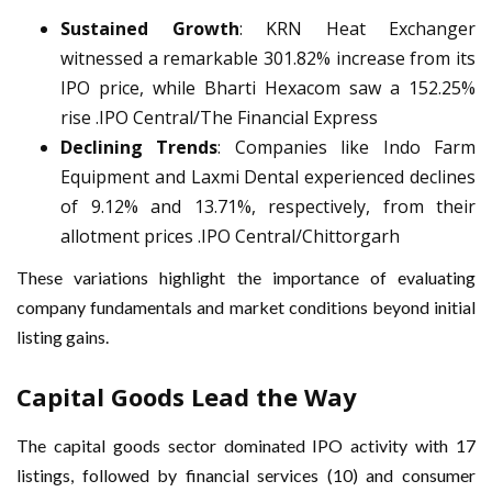
Sustained Growth
: KRN Heat Exchanger
witnessed a remarkable 301.82% increase from its
IPO price, while Bharti Hexacom saw a 152.25%
rise .IPO Central/The Financial Express
Declining Trends
: Companies like Indo Farm
Equipment and Laxmi Dental experienced declines
of 9.12% and 13.71%, respectively, from their
allotment prices .IPO Central/Chittorgarh
These variations highlight the importance of evaluating
company fundamentals and market conditions beyond initial
listing gains.
Capital Goods Lead the Way
The capital goods sector dominated IPO activity with 17
listings, followed by financial services (10) and consumer