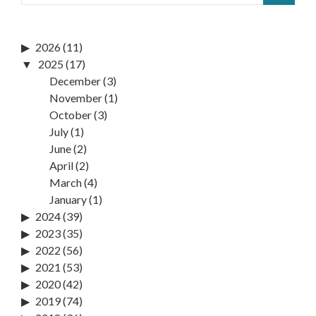
2026
(11)
2025
(17)
December
(3)
November
(1)
October
(3)
July
(1)
June
(2)
April
(2)
March
(4)
January
(1)
2024
(39)
2023
(35)
2022
(56)
2021
(53)
2020
(42)
2019
(74)