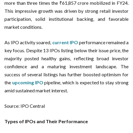
more than three times the ₹61,857 crore mobilized in FY24.
This impressive growth was driven by strong retail investor
participation, solid institutional backing, and favorable
market conditions.
As IPO activity soared,
current IPO
performance remained a
key focus. Despite 13 IPOs listing below their issue price, the
majority posted healthy gains, reflecting broad investor
confidence and a maturing investment landscape. The
success of several listings has further boosted optimism for
the
upcoming IPO
pipeline, which is expected to stay strong
amid sustained market interest.
Source: IPO Central
Types of IPOs and Their Performance