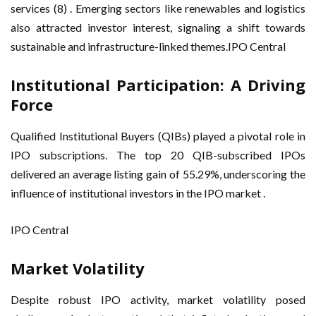
services (8) . Emerging sectors like renewables and logistics
also attracted investor interest, signaling a shift towards
sustainable and infrastructure-linked themes.IPO Central
Institutional Participation: A Driving
Force
Qualified Institutional Buyers (QIBs) played a pivotal role in
IPO subscriptions. The top 20 QIB-subscribed IPOs
delivered an average listing gain of 55.29%, underscoring the
influence of institutional investors in the IPO market .
IPO Central
Market Volatility
Despite robust IPO activity, market volatility posed