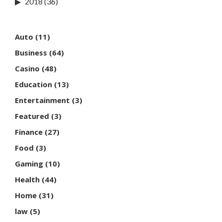
2018
(36)
Auto
(11)
Business
(64)
Casino
(48)
Education
(13)
Entertainment
(3)
Featured
(3)
Finance
(27)
Food
(3)
Gaming
(10)
Health
(44)
Home
(31)
law
(5)