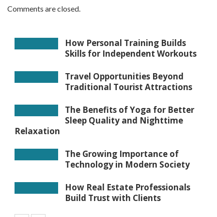
Comments are closed.
How Personal Training Builds
Skills for Independent Workouts
Travel Opportunities Beyond
Traditional Tourist Attractions
The Benefits of Yoga for Better
Sleep Quality and Nighttime
Relaxation
The Growing Importance of
Technology in Modern Society
How Real Estate Professionals
Build Trust with Clients