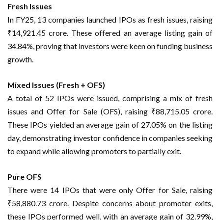
Fresh Issues
In FY25, 13 companies launched IPOs as fresh issues, raising
₹14,921.45 crore. These offered an average listing gain of
34.84%, proving that investors were keen on funding business
growth.
Mixed Issues (Fresh + OFS)
A total of 52 IPOs were issued, comprising a mix of fresh
issues and Offer for Sale (OFS), raising ₹88,715.05 crore.
These IPOs yielded an average gain of 27.05% on the listing
day, demonstrating investor confidence in companies seeking
to expand while allowing promoters to partially exit.
Pure OFS
There were 14 IPOs that were only Offer for Sale, raising
₹58,880.73 crore. Despite concerns about promoter exits,
these IPOs performed well, with an average gain of 32.99%,