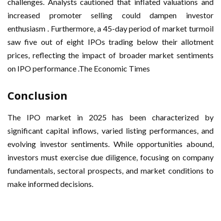
challenges. Analysts cautioned that inflated valuations and
increased promoter selling could dampen investor
enthusiasm . Furthermore, a 45-day period of market turmoil
saw five out of eight IPOs trading below their allotment
prices, reflecting the impact of broader market sentiments
on IPO performance .The Economic Times
Conclusion
The IPO market in 2025 has been characterized by
significant capital inflows, varied listing performances, and
evolving investor sentiments. While opportunities abound,
investors must exercise due diligence, focusing on company
fundamentals, sectoral prospects, and market conditions to
make informed decisions.