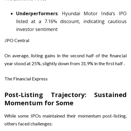
Underperformers
: Hyundai Motor India’s IPO
listed at a 7.16% discount, indicating cautious
investor sentiment
.IPO Central
On average, listing gains in the second half of the financial
year stood at 25%, slightly down from 31.9% in the first half .
The Financial Express
Post-Listing Trajectory: Sustained
Momentum for Some
While some IPOs maintained their momentum post-listing,
others faced challenges: