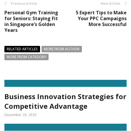
Previous Article
Next Article
Personal Gym Training
5 Expert Tips to Make
for Seniors: Staying Fit
Your PPC Campaigns
in Singapore’s Golden
More Successful
Years
RELATED ARTICLES
MORE FROM AUTHOR
MORE FROM CATEGORY
Business Innovation Strategies for
Competitive Advantage
December 20, 2025