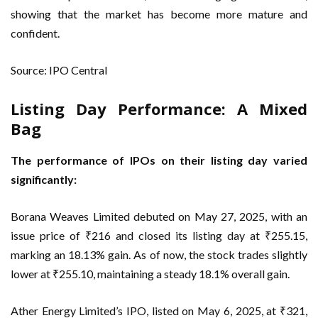
showing that the market has become more mature and
confident.
Source: IPO Central
Listing Day Performance: A Mixed
Bag
The performance of IPOs on their listing day varied
significantly:
Borana Weaves Limited debuted on May 27, 2025, with an
issue price of ₹216 and closed its listing day at ₹255.15,
marking an 18.13% gain. As of now, the stock trades slightly
lower at ₹255.10, maintaining a steady 18.1% overall gain.
Ather Energy Limited’s IPO, listed on May 6, 2025, at ₹321,