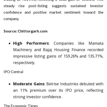
steady rise post-listing suggests sustained investor
confidence and positive market sentiment toward the
company.
Source: Chittorgarh.com
High Performers
: Companies like Mamata
Machinery and Bajaj Housing Finance recorded
impressive listing gains of 159.26% and 135.71%,
respectively.
IPO Central
Moderate Gains
: Belrise Industries debuted with
an 11% premium over its IPO price, reflecting
strong investor confidence .
The Economic Times