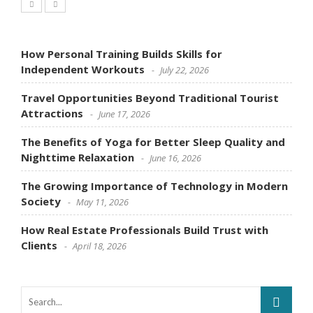
How Personal Training Builds Skills for
Independent Workouts
July 22, 2026
Travel Opportunities Beyond Traditional Tourist
Attractions
June 17, 2026
The Benefits of Yoga for Better Sleep Quality and
Nighttime Relaxation
June 16, 2026
The Growing Importance of Technology in Modern
Society
May 11, 2026
How Real Estate Professionals Build Trust with
Clients
April 18, 2026