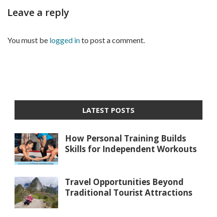
Leave a reply
You must be
logged in
to post a comment.
LATEST POSTS
How Personal Training Builds
Skills for Independent Workouts
Travel Opportunities Beyond
Traditional Tourist Attractions