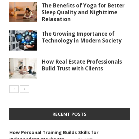
The Benefits of Yoga for Better
Sleep Quality and Nighttime
Relaxation
The Growing Importance of
Technology in Modern Society
How Real Estate Professionals
Build Trust with Clients
RECENT POSTS
How Personal Training Builds Skills for
Independent Workouts