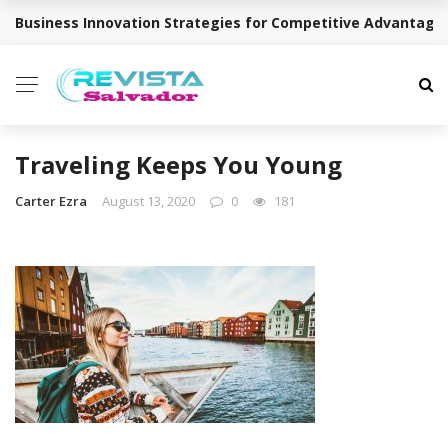
Business Innovation Strategies for Competitive Advantage
BREAKING NEWS
Traveling Keeps You Young
Carter Ezra
August 13, 2020
0
181