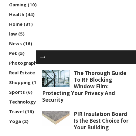
Gaming
(10)
Health
(44)
Home
(31)
law
(5)
News
(16)
Pet
(5)
Photography
(3)
Real Estate
(7)
The Thorough Guide
To RF Blocking
Shopping
(16)
Window Film:
Sports
(6)
Protecting Your Privacy And
Security
Technology
(30)
Travel
(16)
PIR Insulation Board
Is the Best Choice for
Yoga
(2)
Your Building