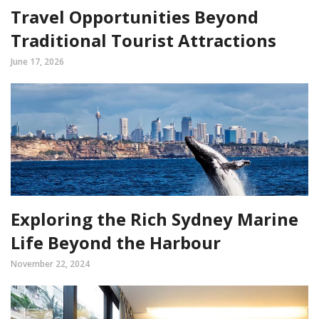
Travel Opportunities Beyond
Traditional Tourist Attractions
June 17, 2026
Exploring the Rich Sydney Marine
Life Beyond the Harbour
November 22, 2024