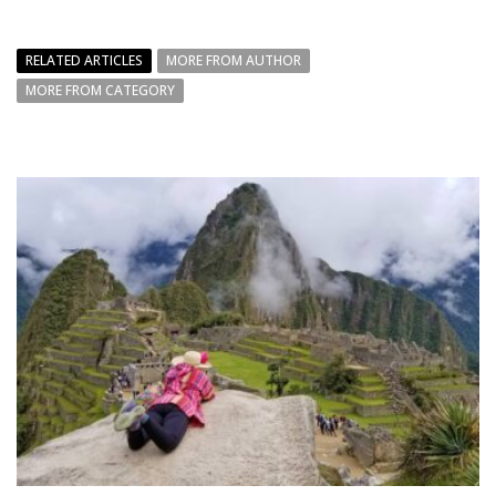
RELATED ARTICLES
MORE FROM AUTHOR
MORE FROM CATEGORY