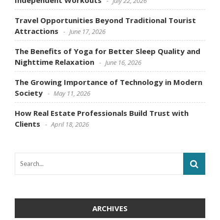
July 22, 2026
Travel Opportunities Beyond Traditional Tourist
Attractions
June 17, 2026
The Benefits of Yoga for Better Sleep Quality and
Nighttime Relaxation
June 16, 2026
The Growing Importance of Technology in Modern
Society
May 11, 2026
How Real Estate Professionals Build Trust with
Clients
April 18, 2026
ARCHIVES