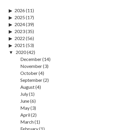
2026
(11)
2025
(17)
2024
(39)
2023
(35)
2022
(56)
2021
(53)
2020
(42)
December
(14)
November
(3)
October
(4)
September
(2)
August
(4)
July
(1)
June
(6)
May
(3)
April
(2)
March
(1)
February
(1)