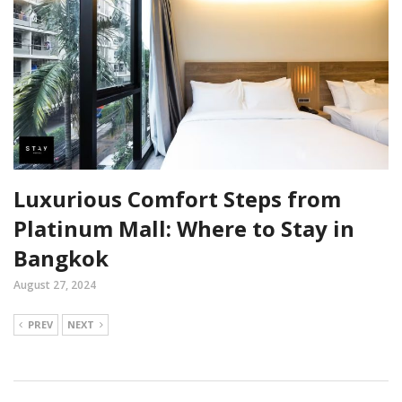
Luxurious Comfort Steps from
Platinum Mall: Where to Stay in
Bangkok
August 27, 2024
PREV
NEXT