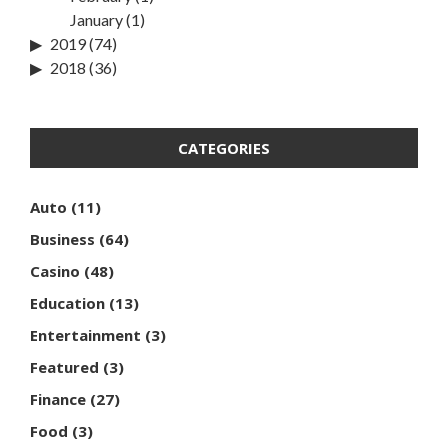
January
(1)
2019
(74)
2018
(36)
CATEGORIES
Auto
(11)
Business
(64)
Casino
(48)
Education
(13)
Entertainment
(3)
Featured
(3)
Finance
(27)
Food
(3)