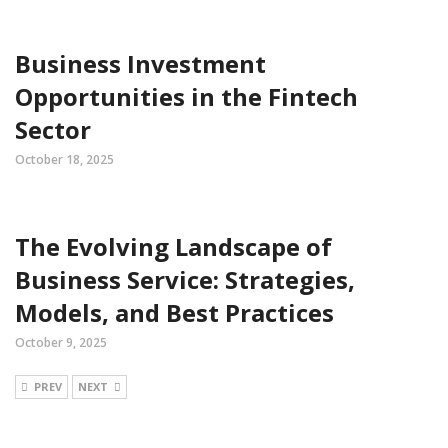
Business Investment
Opportunities in the Fintech
Sector
October 18, 2025
The Evolving Landscape of
Business Service: Strategies,
Models, and Best Practices
October 9, 2025
PREV
NEXT