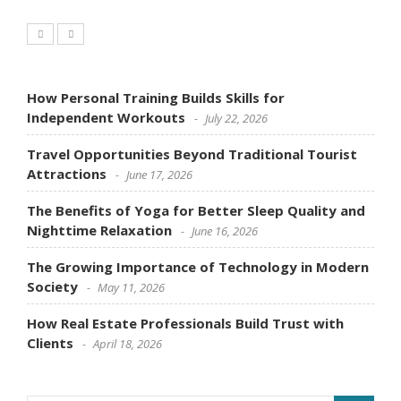
How Personal Training Builds Skills for
Independent Workouts
July 22, 2026
Travel Opportunities Beyond Traditional Tourist
Attractions
June 17, 2026
The Benefits of Yoga for Better Sleep Quality and
Nighttime Relaxation
June 16, 2026
The Growing Importance of Technology in Modern
Society
May 11, 2026
How Real Estate Professionals Build Trust with
Clients
April 18, 2026