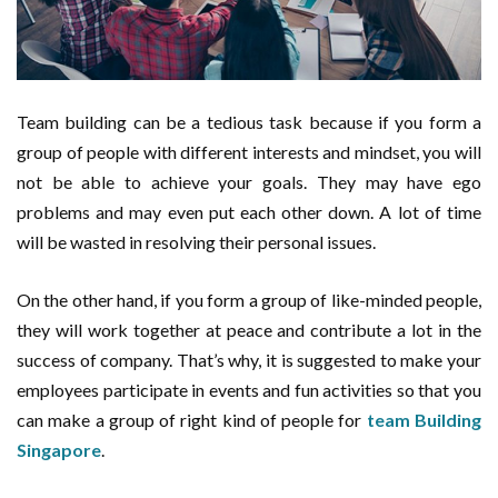
Team building can be a tedious task because if you form a
group of people with different interests and mindset, you will
not be able to achieve your goals. They may have ego
problems and may even put each other down. A lot of time
will be wasted in resolving their personal issues.
On the other hand, if you form a group of like-minded people,
they will work together at peace and contribute a lot in the
success of company. That’s why, it is suggested to make your
employees participate in events and fun activities so that you
can make a group of right kind of people for
team Building
Singapore
.