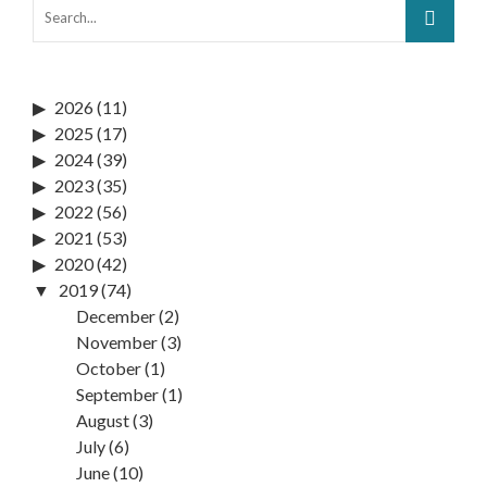
2026
(11)
2025
(17)
2024
(39)
2023
(35)
2022
(56)
2021
(53)
2020
(42)
2019
(74)
December
(2)
November
(3)
October
(1)
September
(1)
August
(3)
July
(6)
June
(10)