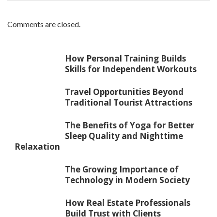
Comments are closed.
How Personal Training Builds
Skills for Independent Workouts
Travel Opportunities Beyond
Traditional Tourist Attractions
The Benefits of Yoga for Better
Sleep Quality and Nighttime
Relaxation
The Growing Importance of
Technology in Modern Society
How Real Estate Professionals
Build Trust with Clients