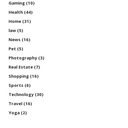
Gaming
(10)
Health
(44)
Home
(31)
law
(5)
News
(16)
Pet
(5)
Photography
(3)
Real Estate
(7)
Shopping
(16)
Sports
(6)
Technology
(30)
Travel
(16)
Yoga
(2)