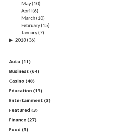
May
(10)
April
(6)
March
(10)
February
(15)
January
(7)
2018
(36)
Auto
(11)
Business
(64)
Casino
(48)
Education
(13)
Entertainment
(3)
Featured
(3)
Finance
(27)
Food
(3)