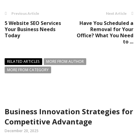
Previous Article
Next Article
5 Website SEO Services
Have You Scheduled a
Your Business Needs
Removal for Your
Today
Office? What You Need
to ...
RELATED ARTICLES
MORE FROM AUTHOR
MORE FROM CATEGORY
Business Innovation Strategies for
Competitive Advantage
December 20, 2025