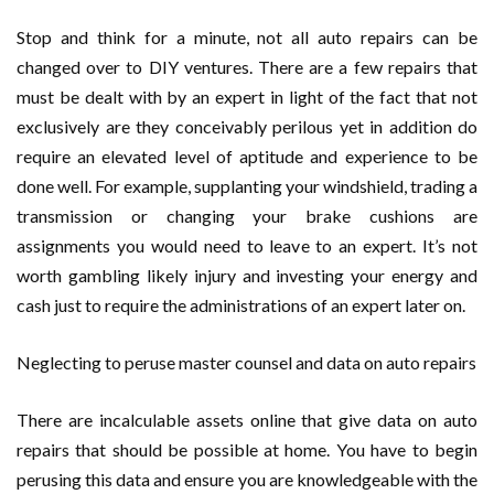
Stop and think for a minute, not all auto repairs can be
changed over to DIY ventures. There are a few repairs that
must be dealt with by an expert in light of the fact that not
exclusively are they conceivably perilous yet in addition do
require an elevated level of aptitude and experience to be
done well. For example, supplanting your windshield, trading a
transmission or changing your brake cushions are
assignments you would need to leave to an expert. It’s not
worth gambling likely injury and investing your energy and
cash just to require the administrations of an expert later on.
Neglecting to peruse master counsel and data on auto repairs
There are incalculable assets online that give data on auto
repairs that should be possible at home. You have to begin
perusing this data and ensure you are knowledgeable with the