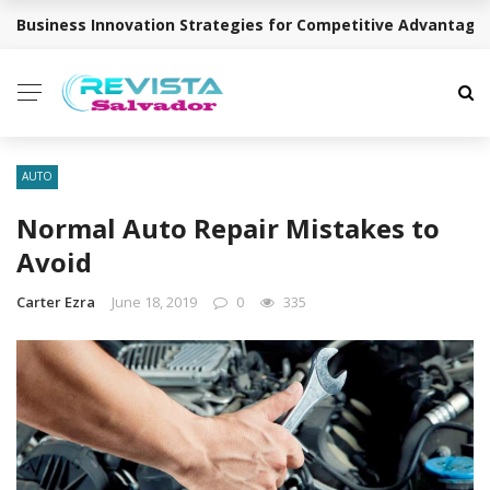
Business Innovation Strategies for Competitive Advantage
BREAKING NEWS
AUTO
Normal Auto Repair Mistakes to
Avoid
Carter Ezra
June 18, 2019
0
335