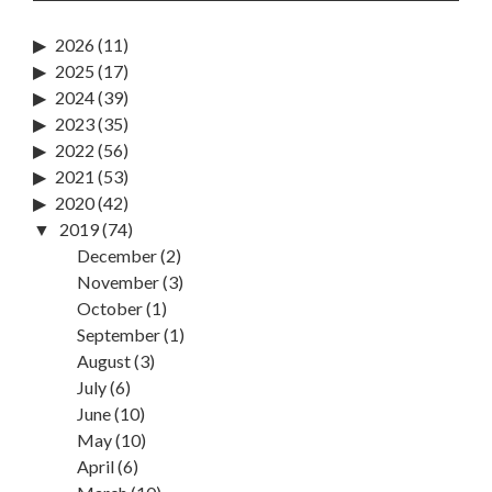
2026
(11)
2025
(17)
2024
(39)
2023
(35)
2022
(56)
2021
(53)
2020
(42)
2019
(74)
December
(2)
November
(3)
October
(1)
September
(1)
August
(3)
July
(6)
June
(10)
May
(10)
April
(6)