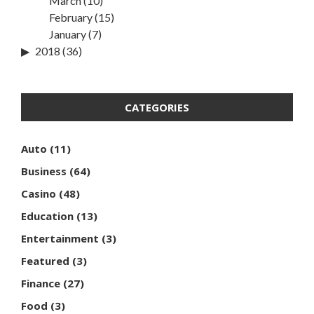
March
(10)
February
(15)
January
(7)
2018
(36)
CATEGORIES
Auto
(11)
Business
(64)
Casino
(48)
Education
(13)
Entertainment
(3)
Featured
(3)
Finance
(27)
Food
(3)