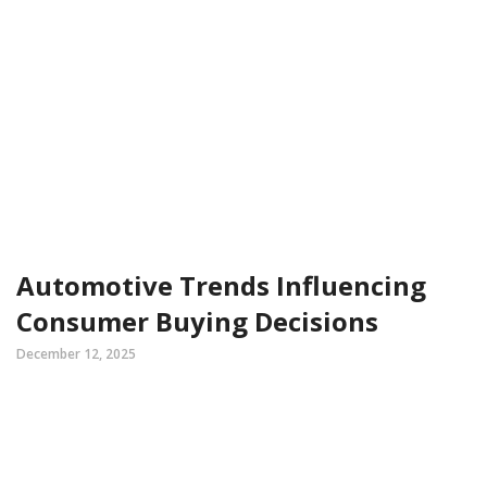
Automotive Trends Influencing
Consumer Buying Decisions
December 12, 2025