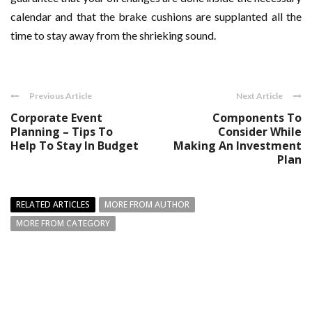
calendar and that the brake cushions are supplanted all the
time to stay away from the shrieking sound.
Previous Article
Next Article
Corporate Event
Components To
Planning – Tips To
Consider While
Help To Stay In Budget
Making An Investment
Plan
RELATED ARTICLES
MORE FROM AUTHOR
MORE FROM CATEGORY