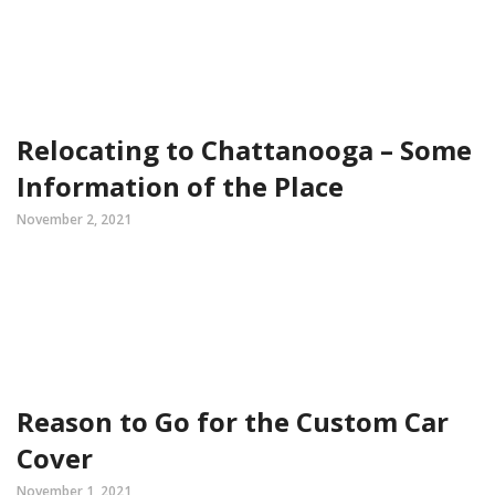
Relocating to Chattanooga – Some
Information of the Place
November 2, 2021
Reason to Go for the Custom Car
Cover
November 1, 2021