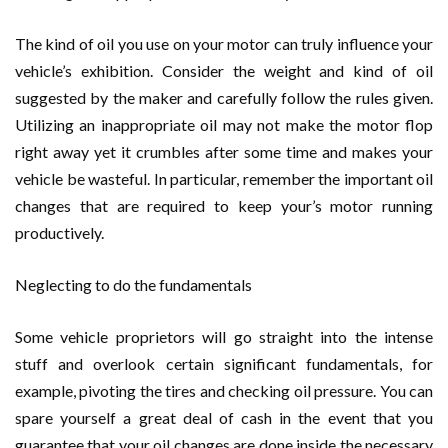
The kind of oil you use on your motor can truly influence your
vehicle’s exhibition. Consider the weight and kind of oil
suggested by the maker and carefully follow the rules given.
Utilizing an inappropriate oil may not make the motor flop
right away yet it crumbles after some time and makes your
vehicle be wasteful. In particular, remember the important oil
changes that are required to keep your’s motor running
productively.
Neglecting to do the fundamentals
Some vehicle proprietors will go straight into the intense
stuff and overlook certain significant fundamentals, for
example, pivoting the tires and checking oil pressure. You can
spare yourself a great deal of cash in the event that you
guarantee that your oil changes are done inside the necessary