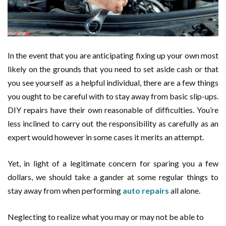
In the event that you are anticipating fixing up your own most
likely on the grounds that you need to set aside cash or that
you see yourself as a helpful individual, there are a few things
you ought to be careful with to stay away from basic slip-ups.
DIY repairs have their own reasonable of difficulties. You’re
less inclined to carry out the responsibility as carefully as an
expert would however in some cases it merits an attempt.
Yet, in light of a legitimate concern for sparing you a few
dollars, we should take a gander at some regular things to
stay away from when performing
auto repairs
all alone.
Neglecting to realize what you may or may not be able to