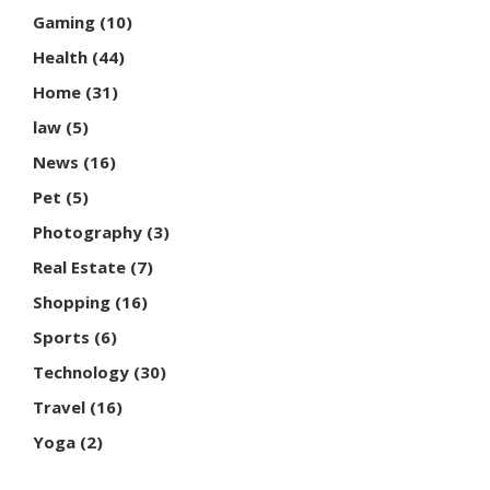
Gaming
(10)
Health
(44)
Home
(31)
law
(5)
News
(16)
Pet
(5)
Photography
(3)
Real Estate
(7)
Shopping
(16)
Sports
(6)
Technology
(30)
Travel
(16)
Yoga
(2)