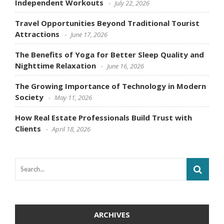
Independent Workouts
July 22, 2026
Travel Opportunities Beyond Traditional Tourist
Attractions
June 17, 2026
The Benefits of Yoga for Better Sleep Quality and
Nighttime Relaxation
June 16, 2026
The Growing Importance of Technology in Modern
Society
May 11, 2026
How Real Estate Professionals Build Trust with
Clients
April 18, 2026
ARCHIVES