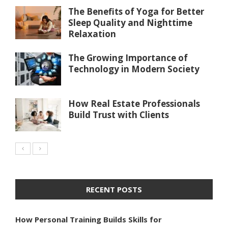
The Benefits of Yoga for Better
Sleep Quality and Nighttime
Relaxation
The Growing Importance of
Technology in Modern Society
How Real Estate Professionals
Build Trust with Clients
RECENT POSTS
How Personal Training Builds Skills for