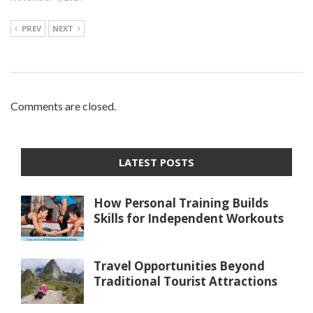
PREV
NEXT
Comments are closed.
LATEST POSTS
How Personal Training Builds
Skills for Independent Workouts
Travel Opportunities Beyond
Traditional Tourist Attractions