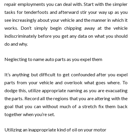
repair employments you can deal with. Start with the simpler
tasks for tenderfoots and afterward stir your way up as you
see increasingly about your vehicle and the manner in which it
works. Don’t simply begin chipping away at the vehicle
indiscriminately before you get any data on what you should
do and why.
Neglecting to name auto parts as you expel them
It’s anything but difficult to get confounded after you expel
parts from your vehicle and overlook what goes where. To
dodge this, utilize appropriate naming as you are evacuating
the parts. Record all the regions that you are altering with the
goal that you can without much of a stretch fix them back
together when you’re set.
Utilizing an inappropriate kind of oil on your motor