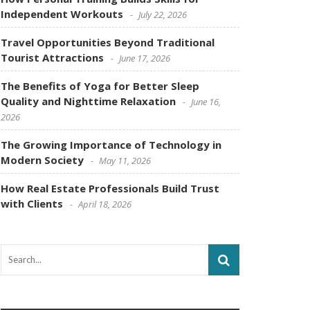
Independent Workouts
July 22, 2026
Travel Opportunities Beyond Traditional
Tourist Attractions
June 17, 2026
The Benefits of Yoga for Better Sleep
Quality and Nighttime Relaxation
June 16,
2026
The Growing Importance of Technology in
Modern Society
May 11, 2026
How Real Estate Professionals Build Trust
with Clients
April 18, 2026