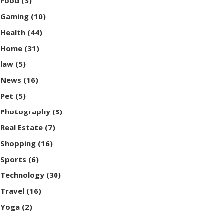
Food
(3)
Gaming
(10)
Health
(44)
Home
(31)
law
(5)
News
(16)
Pet
(5)
Photography
(3)
Real Estate
(7)
Shopping
(16)
Sports
(6)
Technology
(30)
Travel
(16)
Yoga
(2)