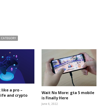
 CATEGORY
 like a pro –
Wait No More: gta 5 mobile
life and crypto
is Finally Here
June 6, 2022