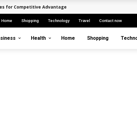
ies for Competitive Advantage
Home
Shopping
Technology
Travel
Contact now
siness
Health
Home
Shopping
Techn