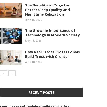
The Benefits of Yoga for
Better Sleep Quality and
Nighttime Relaxation
June 16, 2026
The Growing Importance of
Technology in Modern Society
May 11, 2026
How Real Estate Professionals
Build Trust with Clients
April 18, 2026
RECENT POSTS
How Personal Training Builds Skills for