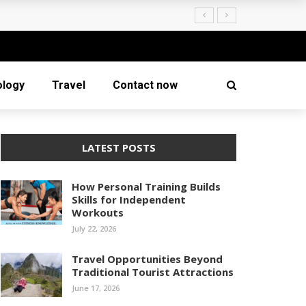
ology
Travel
Contact now
LATEST POSTS
How Personal Training Builds
Skills for Independent
Workouts
July 22, 2026
Travel Opportunities Beyond
Traditional Tourist Attractions
June 17, 2026