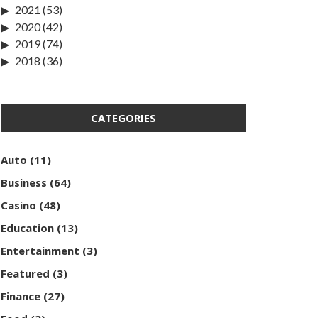
2021
(53)
2020
(42)
2019
(74)
2018
(36)
CATEGORIES
Auto
(11)
Business
(64)
Casino
(48)
Education
(13)
Entertainment
(3)
Featured
(3)
Finance
(27)