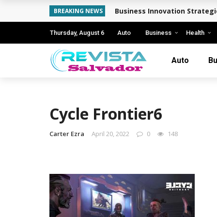
Business Innovation Strateg
BREAKING NEWS
Thursday, August 6
Auto
Business
Health
Auto
Bu
Cycle Frontier6
Carter Ezra
April 20, 2022
0
148