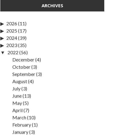
ARCHIVES
2026
(11)
2025
(17)
2024
(39)
2023
(35)
2022
(56)
December
(4)
October
(3)
September
(3)
August
(4)
July
(3)
June
(13)
May
(5)
April
(7)
March
(10)
February
(1)
January
(3)