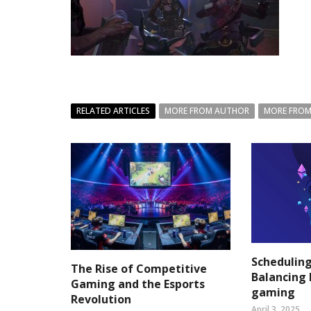
RELATED ARTICLES
MORE FROM AUTHOR
MORE FROM
Scheduling
The Rise of Competitive
Balancing 
Gaming and the Esports
gaming
Revolution
April 3, 2025