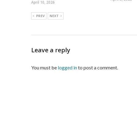
April 10, 2026
PREV
NEXT
Leave a reply
You must be
logged in
to post a comment.