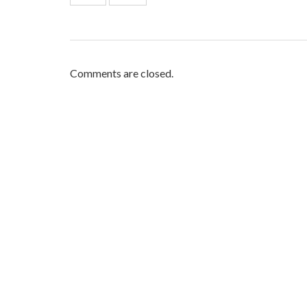
Comments are closed.