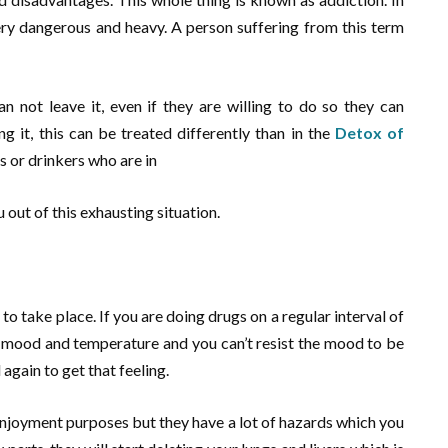
very dangerous and heavy. A person suffering from this term
n not leave it, even if they are willing to do so they can
 it, this can be treated differently than in the
Detox of
s or drinkers who are in
u out of this exhausting situation.
to take place. If you are doing drugs on a regular interval of
t mood and temperature and you can’t resist the mood to be
again to get that feeling.
enjoyment purposes but they have a lot of hazards which you