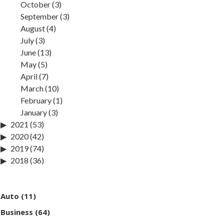
October
(3)
September
(3)
August
(4)
July
(3)
June
(13)
May
(5)
April
(7)
March
(10)
February
(1)
January
(3)
2021
(53)
2020
(42)
2019
(74)
2018
(36)
Auto
(11)
Business
(64)