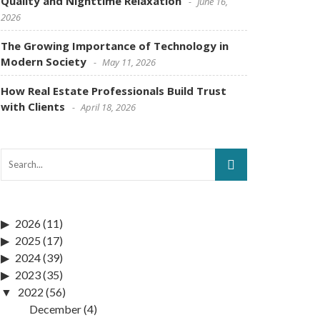
Quality and Nighttime Relaxation
June 16,
2026
The Growing Importance of Technology in
Modern Society
May 11, 2026
How Real Estate Professionals Build Trust
with Clients
April 18, 2026
2026
(11)
2025
(17)
2024
(39)
2023
(35)
2022
(56)
December
(4)