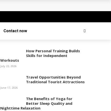
Contact now
How Personal Training Builds
Skills for Independent
Workouts
July 22, 2026
Travel Opportunities Beyond
Traditional Tourist Attractions
June 17, 2026
The Benefits of Yoga for
Better Sleep Quality and
Nighttime Relaxation