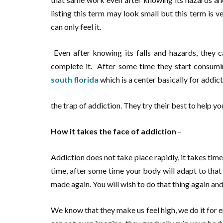
listing this term may look small but this term is 
can only feel it.
Even after knowing its falls and hazards, they ca
complete it. After some time they start consuming
south florida
which is a center basically for addict
the trap of addiction. They try their best to help yo
How it takes the face of addiction
–
Addiction does not take place rapidly, it takes time 
time, after some time your body will adapt to tha
made again. You will wish to do that thing again and 
We know that they make us feel high, we do it for 