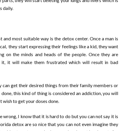
parts, they will start deleting your lungs and livers which is
 daily.
t and most suitable way is the detox center. Once a man is
al, they start expressing their feelings like a kid, they want
rking on the minds and heads of the people. Once they are
it, it will make them frustrated which will result in bad
 can get their desired things from their family members or
 done, this kind of thing is considered an addiction, you will
st wish to get your doses done.
e wrong, I know that it is hard to do but you can not say it is
orida detox are so nice that you can not even imagine they