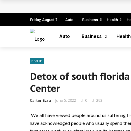
Business Innovation Strategies for Comp
Business Investment Opportunities in the
Friday, August 7
Auto
Business
Health
H
The Evolving Landscape of Business Servic
Auto
Business
Health
Business Service: The Cornerstone of Mod
5 Expert Tips to Make Your PPC Campaign
HEALTH
Detox of south florid
Center
Carter Ezra
June 5, 2022
0
293
We all have viewed people around us suffering fr
have acknowledged people who usually spend their 
that same work even after knowing its hazards and