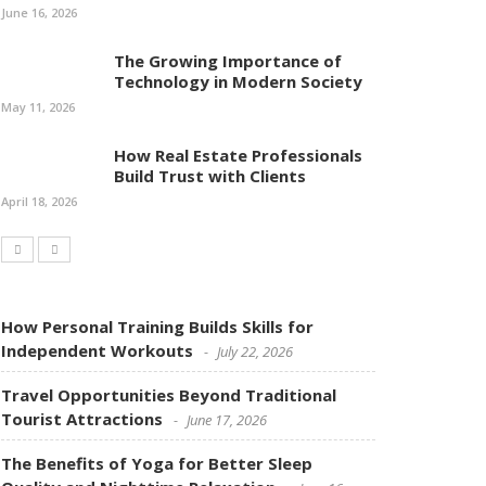
June 16, 2026
The Growing Importance of
Technology in Modern Society
May 11, 2026
How Real Estate Professionals
Build Trust with Clients
April 18, 2026
How Personal Training Builds Skills for
Independent Workouts
July 22, 2026
Travel Opportunities Beyond Traditional
Tourist Attractions
June 17, 2026
The Benefits of Yoga for Better Sleep