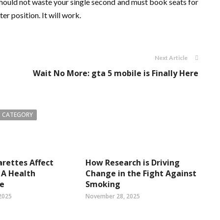
should not waste your single second and must book seats for
r position. It will work.
Next Article
Wait No More: gta 5 mobile is Finally Here
 CATEGORY
rettes Affect
How Research is Driving
 A Health
Change in the Fight Against
ve
Smoking
2025
November 28, 2025