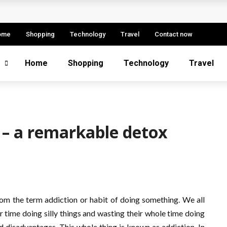
etitive Advantage
 Fintech Sector
ome
Shopping
Technology
Travel
Contact now
e: Strategies, Models, and Best Practices
Home
Shopping
Technology
Travel
ern Enterprise Success
s More Successful
a – a remarkable detox
om the term addiction or habit of doing something. We all
time doing silly things and wasting their whole time doing
 disadvantages. This whole thing is known as addiction. In