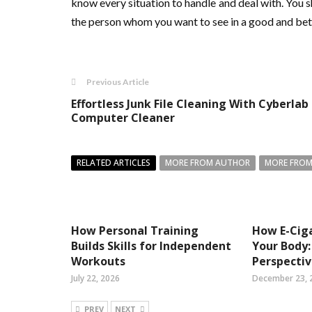
know every situation to handle and deal with. You 
the person whom you want to see in a good and bette
Previous Article
Effortless Junk File Cleaning With Cyberlab
Computer Cleaner
RELATED ARTICLES
MORE FROM AUTHOR
MORE FROM
How Personal Training
How E-Ciga
Builds Skills for Independent
Your Body:
Workouts
Perspecti
July 22, 2026
December 23, 
PREV
NEXT