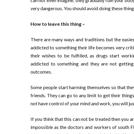
can not even imagine, they gradually ruin your body 
very dangerous. You should avoid doing these things
How to leave this thing –
There are many ways and traditions but the easies
addicted to something their life becomes very critic
their wishes to be fulfilled, as drugs start wo
addicted to something and they are not getting 
outcomes.
Some people start harming themselves so that they
friends. They can go to any limit to get their things
not have control of your mind and work, you will ju
If you think that this can not be treated then you ar
impossible as the doctors and workers of south Fl