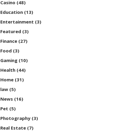
Casino
(48)
Education
(13)
Entertainment
(3)
Featured
(3)
Finance
(27)
Food
(3)
Gaming
(10)
Health
(44)
Home
(31)
law
(5)
News
(16)
Pet
(5)
Photography
(3)
Real Estate
(7)