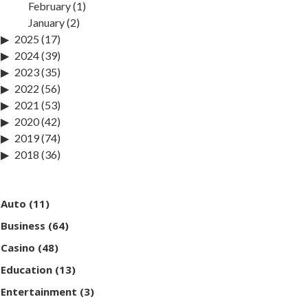
February
(1)
January
(2)
2025
(17)
2024
(39)
2023
(35)
2022
(56)
2021
(53)
2020
(42)
2019
(74)
2018
(36)
Auto
(11)
Business
(64)
Casino
(48)
Education
(13)
Entertainment
(3)