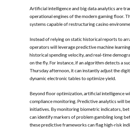
Artificial intelligence and big data analytics are t
operational engines of the modern gaming floor. T
systems capable of restructuring casino environmen
Instead of relying on static historical reports to a
operators will leverage predictive machine learning
historical spending velocity, and real-time demogra
on the fly. For instance, if an algorithm detects a s
Thursday afternoon, it can instantly adjust the dig
dynamic electronic tables to optimize yield.
Beyond floor optimization, artificial intelligence 
compliance monitoring. Predictive analytics will b
initiatives. By monitoring biometric indicators, be
can identify markers of problem gambling long befo
these predictive frameworks can flag high-risk indi