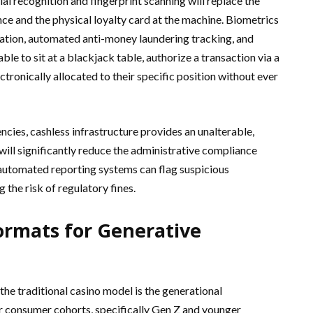
al recognition and fingerprint scanning will replace the
ance and the physical loyalty card at the machine. Biometrics
fication, automated anti-money laundering tracking, and
able to sit at a blackjack table, authorize a transaction via a
ectronically allocated to their specific position without ever
ncies, cashless infrastructure provides an unalterable,
 will significantly reduce the administrative compliance
s automated reporting systems can flag suspicious
 the risk of regulatory fines.
ormats for Generative
the traditional casino model is the generational
r consumer cohorts, specifically Gen Z and younger