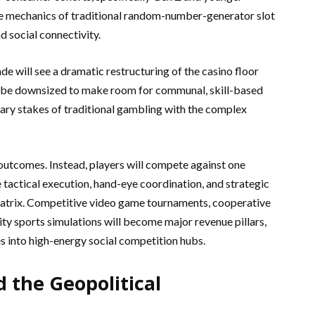
tive mechanics of traditional random-number-generator slot
 social connectivity.
de will see a dramatic restructuring of the casino floor
ll be downsized to make room for communal, skill-based
ary stakes of traditional gambling with the complex
outcomes. Instead, players will compete against one
 tactical execution, hand-eye coordination, and strategic
matrix. Competitive video game tournaments, cooperative
ity sports simulations will become major revenue pillars,
s into high-energy social competition hubs.
 the Geopolitical