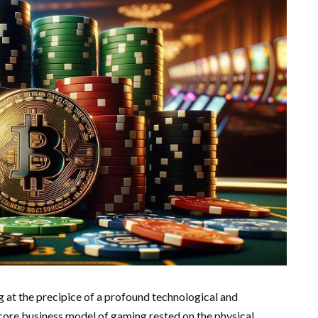
g at the precipice of a profound technological and
core business model of gaming rested on the physical