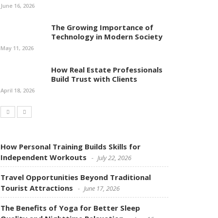
June 16, 2026
The Growing Importance of
Technology in Modern Society
May 11, 2026
How Real Estate Professionals
Build Trust with Clients
April 18, 2026
How Personal Training Builds Skills for
Independent Workouts
July 22, 2026
Travel Opportunities Beyond Traditional
Tourist Attractions
June 17, 2026
The Benefits of Yoga for Better Sleep