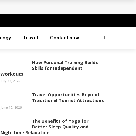
ology
Travel
Contact now
How Personal Training Builds
Skills for Independent
Workouts
July 22, 2026
Travel Opportunities Beyond
Traditional Tourist Attractions
June 17, 2026
The Benefits of Yoga for
Better Sleep Quality and
Nighttime Relaxation