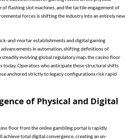
e of flashing slot machines, and the tactile engagement of
nmental forces is shifting the industry into an entirely new
brick-and-mortar establishments and digital gaming
 advancements in automation, shifting definitions of
teadily evolving global regulatory map, the casino floor
oes today. Operators who anticipate these structural shifts
hose anchored strictly to legacy configurations risk rapid
nce of Physical and Digital
ino floor from the online gambling portal is rapidly
l achieve total digital convergence, creating an un-