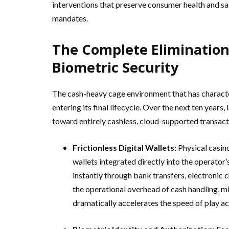
interventions that preserve consumer health and sat
mandates.
The Complete Elimination 
Biometric Security
The cash-heavy cage environment that has character
entering its final lifecycle. Over the next ten year
toward entirely cashless, cloud-supported transac
Frictionless Digital Wallets:
Physical casino
wallets integrated directly into the operator
instantly through bank transfers, electronic ch
the operational overhead of cash handling, mi
dramatically accelerates the speed of play ac