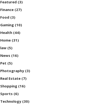
Featured
(3)
Finance
(27)
Food
(3)
Gaming
(10)
Health
(44)
Home
(31)
law
(5)
News
(16)
Pet
(5)
Photography
(3)
Real Estate
(7)
Shopping
(16)
Sports
(6)
Technology
(30)