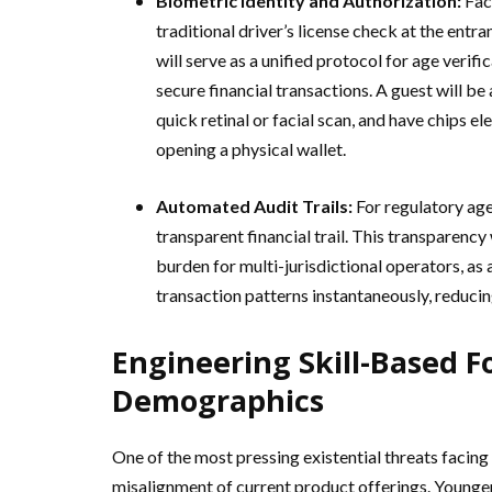
Biometric Identity and Authorization:
Faci
traditional driver’s license check at the entr
will serve as a unified protocol for age veri
secure financial transactions. A guest will be 
quick retinal or facial scan, and have chips el
opening a physical wallet.
Automated Audit Trails:
For regulatory age
transparent financial trail. This transparency
burden for multi-jurisdictional operators, a
transaction patterns instantaneously, reducing
Engineering Skill-Based F
Demographics
One of the most pressing existential threats facing 
misalignment of current product offerings. Younge