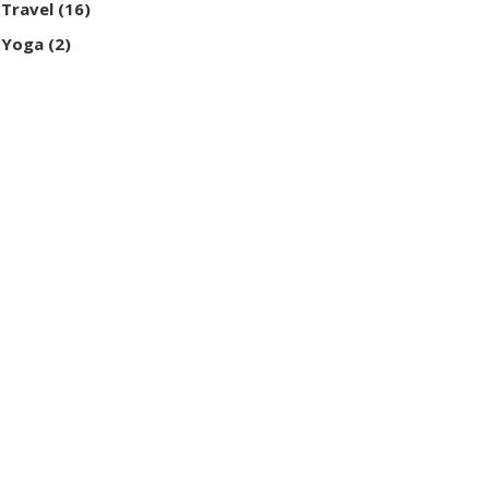
Travel
(16)
Yoga
(2)