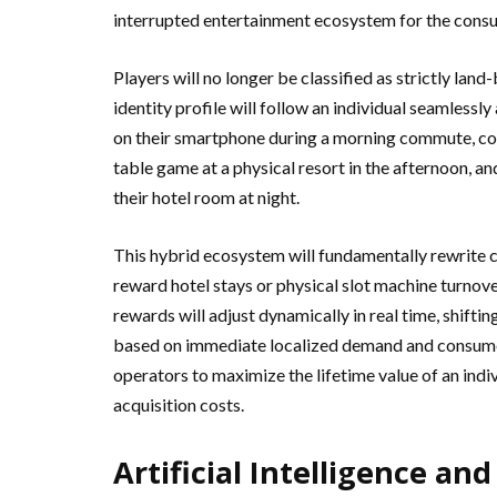
interrupted entertainment ecosystem for the cons
Players will no longer be classified as strictly lan
identity profile will follow an individual seamless
on their smartphone during a morning commute, con
table game at a physical resort in the afternoon, an
their hotel room at night.
This hybrid ecosystem will fundamentally rewrite c
reward hotel stays or physical slot machine turnover
rewards will adjust dynamically in real time, shifti
based on immediate localized demand and consumer 
operators to maximize the lifetime value of an indi
acquisition costs.
Artificial Intelligence a