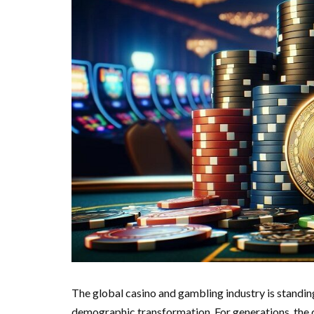
The global casino and gambling industry is standin
demographic transformation. For generations, the 