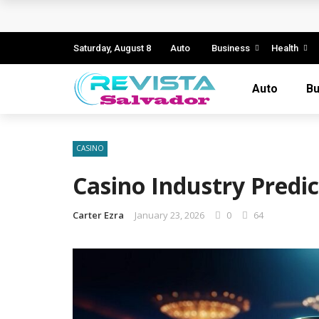
Business Innovation Strategies for Comp
Business Investment Opportunities in the
Saturday, August 8
Auto
Business
Health
The Evolving Landscape of Business Servic
Auto
Bu
Business Service: The Cornerstone of Mod
5 Expert Tips to Make Your PPC Campaign
CASINO
Casino Industry Predi
Carter Ezra
January 23, 2026
0
64