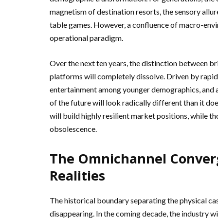
magnetism of destination resorts, the sensory allur
table games. However, a confluence of macro-enviro
operational paradigm.
Over the next ten years, the distinction between 
platforms will completely dissolve. Driven by rapid
entertainment among younger demographics, and a s
of the future will look radically different than it d
will build highly resilient market positions, while t
obsolescence.
The Omnichannel Converge
Realities
The historical boundary separating the physical cas
disappearing. In the coming decade, the industry wil