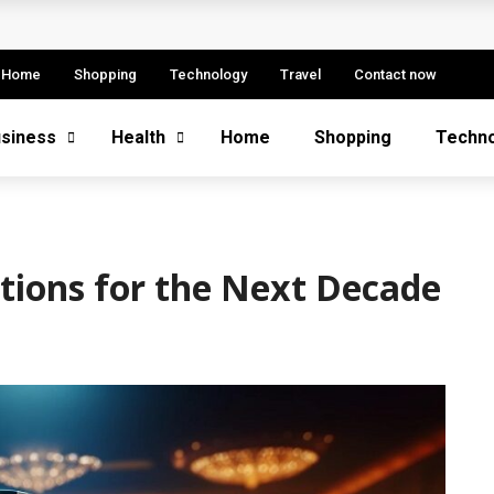
etitive Advantage
 Fintech Sector
Home
Shopping
Technology
Travel
Contact now
e: Strategies, Models, and Best Practices
siness
Health
Home
Shopping
Techn
ern Enterprise Success
s More Successful
ctions for the Next Decade