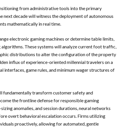
ransitioning from administrative tools into the primary
he next decade will witness the deployment of autonomous
ts mathematically in real time.
rrange electronic gaming machines or determine table limits,
 algorithms. These systems will analyze current foot traffic,
phic distributions to alter the configuration of the property
udden influx of experience-oriented millennial travelers on a
ital interfaces, game rules, and minimum wager structures of
will fundamentally transform customer safety and
ecome the frontline defense for responsible gaming
t-sizing anomalies, and session durations, neural networks
re overt behavioral escalation occurs. Firms utilizing
viduals proactively, allowing for automated, gentle