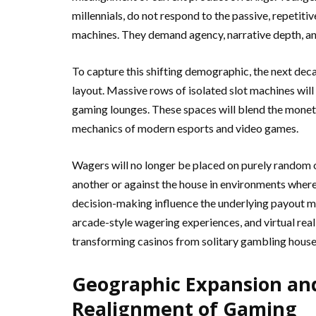
millennials, do not respond to the passive, repeti
machines. They demand agency, narrative depth, and
To capture this shifting demographic, the next deca
layout. Massive rows of isolated slot machines wi
gaming lounges. These spaces will blend the monet
mechanics of modern esports and video games.
Wagers will no longer be placed on purely random 
another or against the house in environments where
decision-making influence the underlying payout 
arcade-style wagering experiences, and virtual real
transforming casinos from solitary gambling house
Geographic Expansion and
Realignment of Gaming