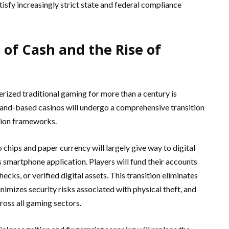
isfy increasingly strict state and federal compliance
of Cash and the Rise of
ized traditional gaming for more than a century is
s, land-based casinos will undergo a comprehensive transition
tion frameworks.
 chips and paper currency will largely give way to digital
’s smartphone application. Players will fund their accounts
ecks, or verified digital assets. This transition eliminates
nimizes security risks associated with physical theft, and
ross all gaming sectors.