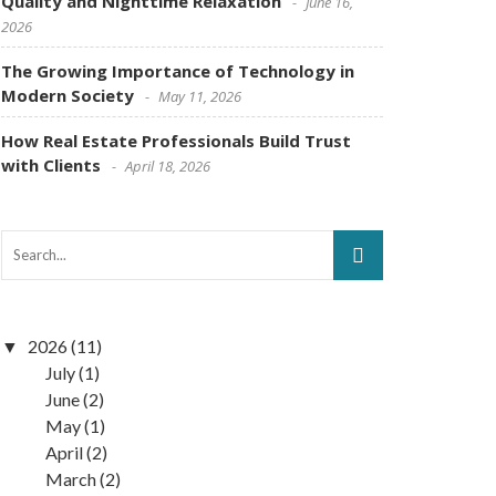
Quality and Nighttime Relaxation
June 16,
2026
The Growing Importance of Technology in
Modern Society
May 11, 2026
How Real Estate Professionals Build Trust
with Clients
April 18, 2026
2026
(11)
July
(1)
June
(2)
May
(1)
April
(2)
March
(2)