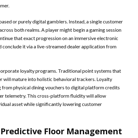
umer.
d-based or purely digital gamblers. Instead, a single customer
ly across both realms. A player might begin a gaming session
tinue that exact progression on an immersive electronic
d conclude it via a live-streamed dealer application from
orporate loyalty programs. Traditional point systems that
 will mature into holistic behavioral trackers. Loyalty
ng from physical dining vouchers to digital platform credits
telemetry. This cross-platform fluidity will allow
vidual asset while significantly lowering customer
nd Predictive Floor Management